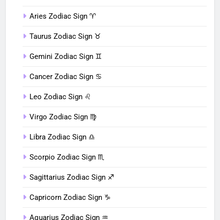
Aries Zodiac Sign ♈︎
Taurus Zodiac Sign ♉︎
Gemini Zodiac Sign ♊︎
Cancer Zodiac Sign ♋︎
Leo Zodiac Sign ♌︎
Virgo Zodiac Sign ♍︎
Libra Zodiac Sign ♎︎
Scorpio Zodiac Sign ♏︎
Sagittarius Zodiac Sign ♐︎
Capricorn Zodiac Sign ♑︎
Aquarius Zodiac Sign ♒︎