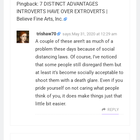
Pingback:
7 DISTINCT ADVANTAGES
INTROVERTS HAVE OVER EXTROVERTS |
Believe Fine Arts, Inc.
trishaw70
says:
May 31, 2020 at 12:29 am
A couple of these aren’t as much of a
problem these days because of social
distancing laws. Of course, I’ve noticed
that some people still disregard them but
at least it’s become socially acceptable to
shoot them with a death glare. Even if you
pride yourself on not caring what people
think of you, it does make things just that
little bit easier.
REPLY