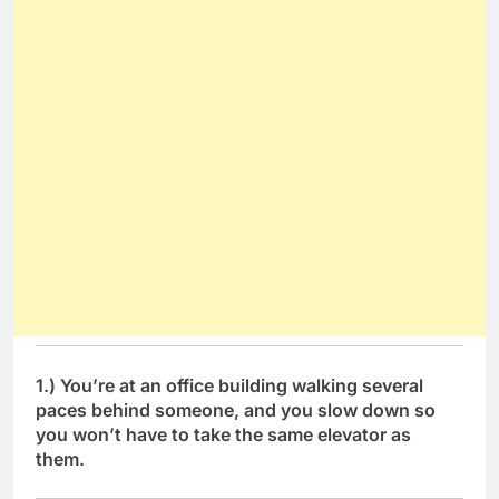
1.) You’re at an office building walking several
paces behind someone, and you slow down so
you won’t have to take the same elevator as
them.