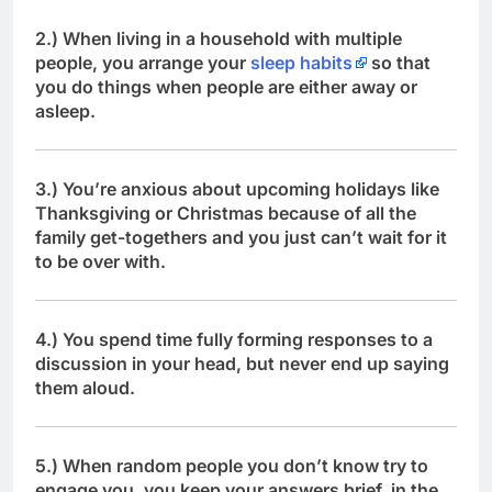
2.) When living in a household with multiple
people, you arrange your
sleep habits
so that
you do things when people are either away or
asleep.
3.) You’re anxious about upcoming holidays like
Thanksgiving or Christmas because of all the
family get-togethers and you just can’t wait for it
to be over with.
4.) You spend time fully forming responses to a
discussion in your head, but never end up saying
them aloud.
5.) When random people you don’t know try to
engage you, you keep your answers brief, in the