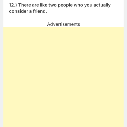
12.) There are like two people who you actually
consider a friend.
Advertisements