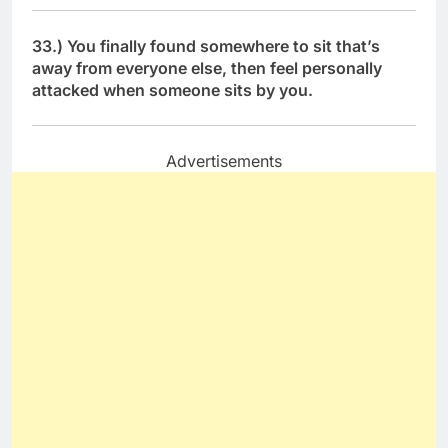
33.) You finally found somewhere to sit that’s
away from everyone else, then feel personally
attacked when someone sits by you.
Advertisements