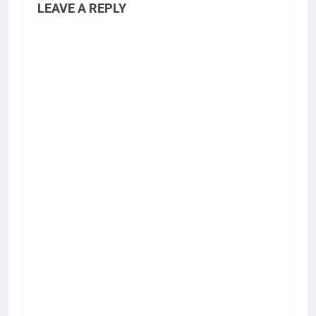
LEAVE A REPLY