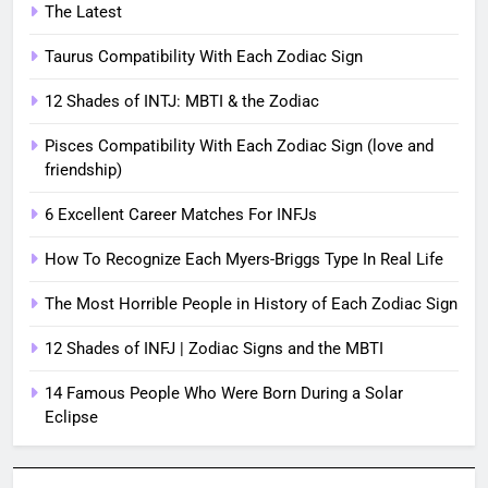
The Latest
Taurus Compatibility With Each Zodiac Sign
12 Shades of INTJ: MBTI & the Zodiac
Pisces Compatibility With Each Zodiac Sign (love and
friendship)
6 Excellent Career Matches For INFJs
How To Recognize Each Myers-Briggs Type In Real Life
The Most Horrible People in History of Each Zodiac Sign
12 Shades of INFJ | Zodiac Signs and the MBTI
14 Famous People Who Were Born During a Solar
Eclipse