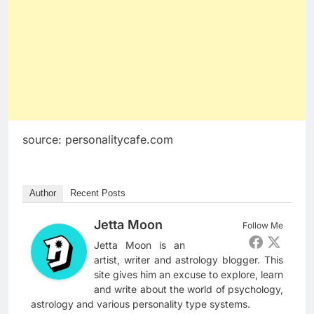
source: personalitycafe.com
Author
Recent Posts
Jetta Moon
Follow Me
Jetta Moon is an
artist, writer and astrology blogger. This
site gives him an excuse to explore, learn
and write about the world of psychology,
astrology and various personality type systems.