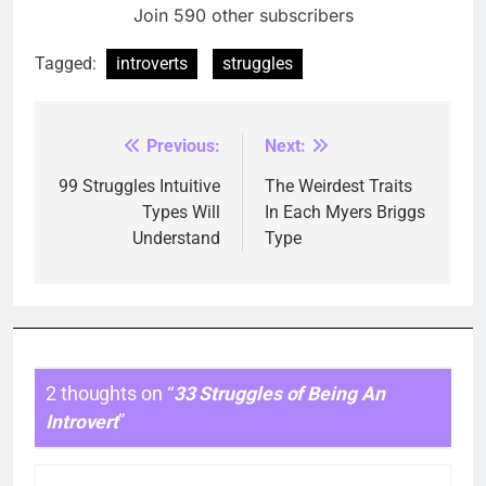
Join 590 other subscribers
Tagged:
introverts
struggles
Previous:
Next:
Post
navigation
99 Struggles Intuitive
The Weirdest Traits
Types Will
In Each Myers Briggs
Understand
Type
2 thoughts on “
33 Struggles of Being An
Introvert
”