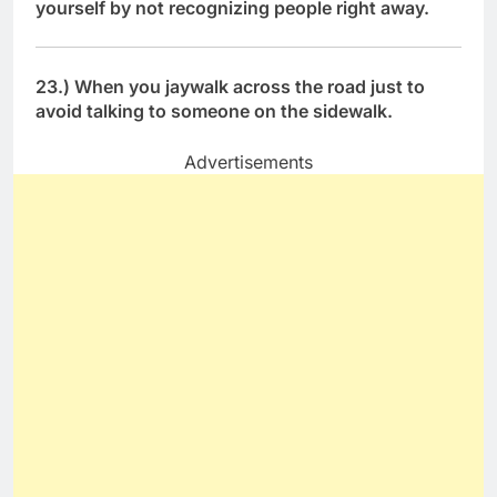
yourself by not recognizing people right away.
23.) When you jaywalk across the road just to
avoid talking to someone on the sidewalk.
Advertisements