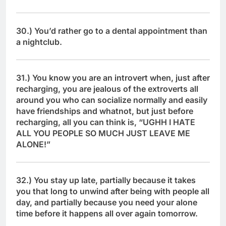
30.) You’d rather go to a dental appointment than
a nightclub.
31.) You know you are an introvert when, just after
recharging, you are jealous of the extroverts all
around you who can socialize normally and easily
have friendships and whatnot, but just before
recharging, all you can think is, “UGHH I HATE
ALL YOU PEOPLE SO MUCH JUST LEAVE ME
ALONE!”
32.) You stay up late, partially because it takes
you that long to unwind after being with people all
day, and partially because you need your alone
time before it happens all over again tomorrow.