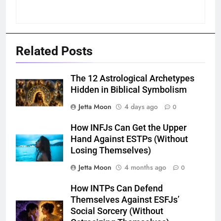
Related Posts
The 12 Astrological Archetypes
Hidden in Biblical Symbolism
Jetta Moon
4 days ago
0
How INFJs Can Get the Upper
Hand Against ESTPs (Without
Losing Themselves)
Jetta Moon
4 months ago
0
How INTPs Can Defend
Themselves Against ESFJs’
Social Sorcery (Without