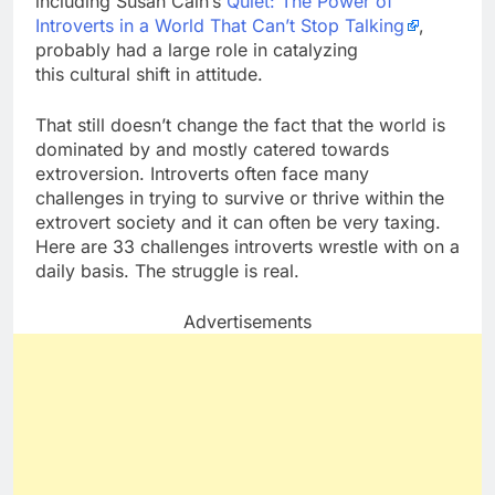
including Susan Cain’s
Quiet: The Power of
Introverts in a World That Can’t Stop Talking
,
probably had a large role in catalyzing
this cultural shift in attitude.
That still doesn’t change the fact that the world is
dominated by and mostly catered towards
extroversion. Introverts often face many
challenges in trying to survive or thrive within the
extrovert society and it can often be very taxing.
Here are 33 challenges introverts wrestle with on a
daily basis. The struggle is real.
Advertisements