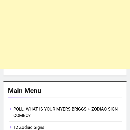
Main Menu
POLL: WHAT IS YOUR MYERS BRIGGS + ZODIAC SIGN
COMBO?
12 Zodiac Signs