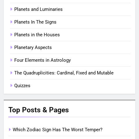
Planets and Luminaries
Planets In The Signs
Planets in the Houses
Planetary Aspects
Four Elements in Astrology
The Quadruplicities: Cardinal, Fixed and Mutable
Quizzes
Top Posts & Pages
Which Zodiac Sign Has The Worst Temper?