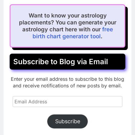
Want to know your astrology
placements? You can generate your
astrology chart here with our
free
birth chart generator tool
.
Subscribe to Blog via Email
Enter your email address to subscribe to this blog
and receive notifications of new posts by email.
Email
Address
Subscribe