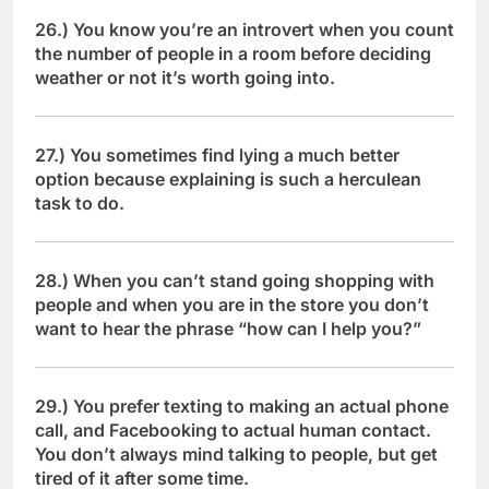
26.) You know you’re an introvert when you count
the number of people in a room before deciding
weather or not it’s worth going into.
27.) You sometimes find lying a much better
option because explaining is such a herculean
task to do.
28.) When you can’t stand going shopping with
people and when you are in the store you don’t
want to hear the phrase “how can I help you?”
29.) You prefer texting to making an actual phone
call, and Facebooking to actual human contact.
You don’t always mind talking to people, but get
tired of it after some time.