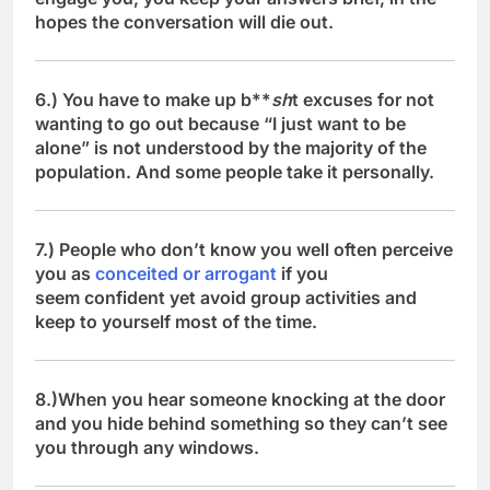
hopes the conversation will die out.
6.) You have to make up b**
sh
t excuses for not
wanting to go out because “I just want to be
alone” is not understood by the majority of the
population. And some people take it personally.
7.) People who don’t know you well often perceive
you as
conceited or arrogant
if you
seem confident yet avoid group activities and
keep to yourself most of the time.
8.)When you hear someone knocking at the door
and you hide behind something so they can’t see
you through any windows.