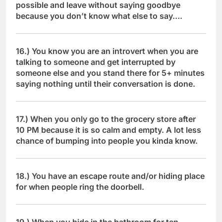
possible and leave without saying goodbye
because you don’t know what else to say….
16.) You know you are an introvert when you are
talking to someone and get interrupted by
someone else and you stand there for 5+ minutes
saying nothing until their conversation is done.
17.) When you only go to the grocery store after
10 PM because it is so calm and empty. A lot less
chance of bumping into people you kinda know.
18.) You have an escape route and/or hiding place
for when people ring the doorbell.