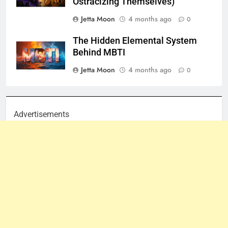
Ostracizing Themselves)
Jetta Moon
4 months ago
0
The Hidden Elemental System
Behind MBTI
Jetta Moon
4 months ago
0
Advertisements