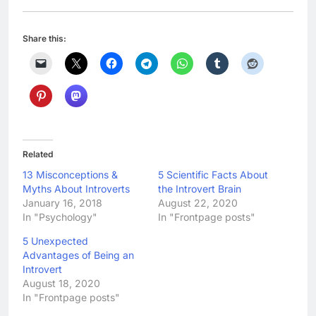
Share this:
Related
13 Misconceptions &
5 Scientific Facts About
Myths About Introverts
the Introvert Brain
January 16, 2018
August 22, 2020
In "Psychology"
In "Frontpage posts"
5 Unexpected
Advantages of Being an
Introvert
August 18, 2020
In "Frontpage posts"