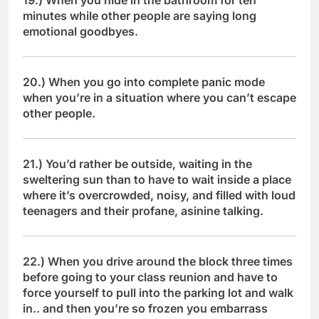
19.) When you hide in the bathroom for ten
minutes while other people are saying long
emotional goodbyes.
20.) When you go into complete panic mode
when you’re in a situation where you can’t escape
other people.
21.) You’d rather be outside, waiting in the
sweltering sun than to have to wait inside a place
where it’s overcrowded, noisy, and filled with loud
teenagers and their profane, asinine talking.
22.) When you drive around the block three times
before going to your class reunion and have to
force yourself to pull into the parking lot and walk
in.. and then you’re so frozen you embarrass