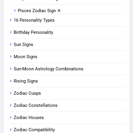
Pisces Zodiac Sign ♓︎
16 Personality Types
Birthday Personality
Sun Signs
Moon Signs
Sun-Moon Astrology Combinations
Rising Signs
Zodiac Cusps
Zodiac Constellations
Zodiac Houses
Zodiac Compatibility