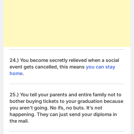
24.) You become secretly relieved when a social
event gets cancelled, this means
you can stay
home
.
25.) You tell your parents and entire family not to
bother buying tickets to your graduation because
you aren’t going. No ifs, no buts. It’s not
happening. They can just send your diploma in
the mail.