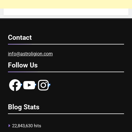
Contact
info@astroligion.com
Follow Us
Facebook
YouTube
Instagram
Blog Stats
22,843,630 hits