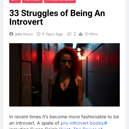
33 Struggles of Being An
Introvert
2
Jetta Moon
9 Years Ago
10 Mins
In recent times it’s become more fashionable to be
an introvert. A spate of
pro-introvert books