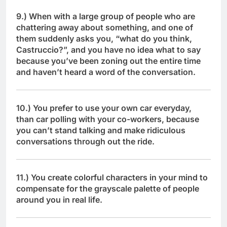
9.) When with a large group of people who are
chattering away about something, and one of
them suddenly asks you, “what do you think,
Castruccio?”, and you have no idea what to say
because you’ve been zoning out the entire time
and haven’t heard a word of the conversation.
10.) You prefer to use your own car everyday,
than car polling with your co-workers, because
you can’t stand talking and make ridiculous
conversations through out the ride.
11.) You create colorful characters in your mind to
compensate for the grayscale palette of people
around you in real life.