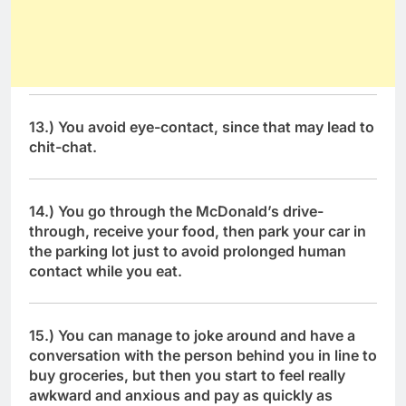
13.) You avoid eye-contact, since that may lead to
chit-chat.
14.) You go through the McDonald’s drive-
through, receive your food, then park your car in
the parking lot just to avoid prolonged human
contact while you eat.
15.) You can manage to joke around and have a
conversation with the person behind you in line to
buy groceries, but then you start to feel really
awkward and anxious and pay as quickly as