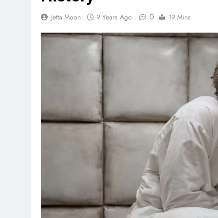
0
Jetta Moon
9 Years Ago
19 Mins