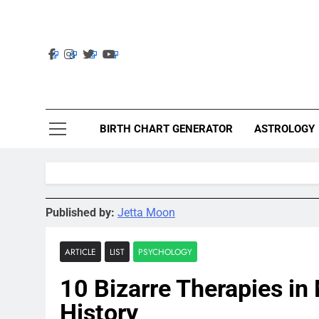
Skip
to
content
Ast
Astrolig
BIRTH CHART GENERATOR
ASTROLOGY
Published by:
Jetta Moon
ARTICLE
LIST
PSYCHOLOGY
10 Bizarre Therapies in
History