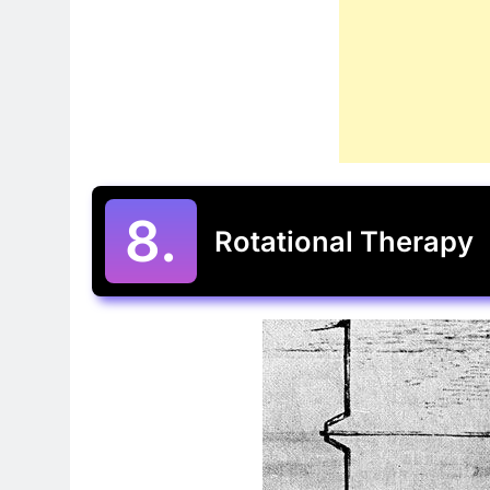
8.
Rotational Therapy