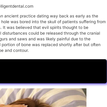
elligentdental.com
n ancient practice dating way back as early as the
hole was bored into the skull of patients suffering from
 It was believed that evil spirits thought to be
 disturbances could be released through the cranial
urs and saws and was likely painful due to the
ortion of bone was replaced shortly after but often
ape and contour.