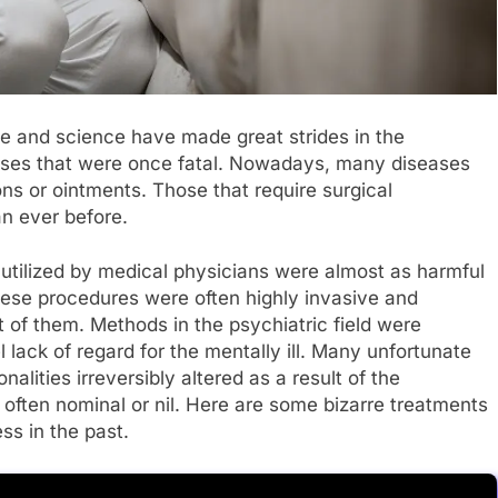
ne and science have made great strides in the
ases that were once fatal. Nowadays, many diseases
ions or ointments. Those that require surgical
an ever before.
utilized by medical physicians were almost as harmful
hese procedures were often highly invasive and
t of them. Methods in the psychiatric field were
l lack of regard for the mentally ill. Many unfortunate
nalities irreversibly altered as a result of the
often nominal or nil. Here are some bizarre treatments
ss in the past.