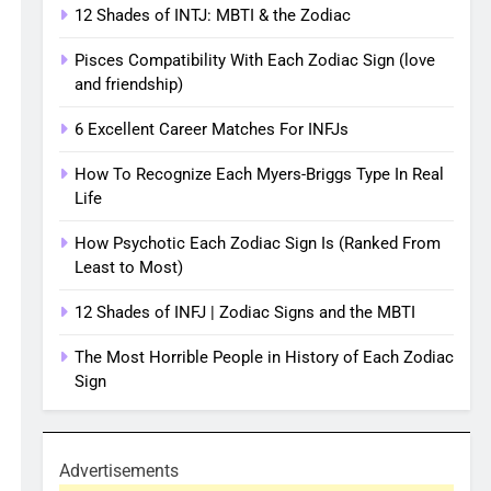
12 Shades of INTJ: MBTI & the Zodiac
Pisces Compatibility With Each Zodiac Sign (love
and friendship)
6 Excellent Career Matches For INFJs
How To Recognize Each Myers-Briggs Type In Real
Life
How Psychotic Each Zodiac Sign Is (Ranked From
Least to Most)
12 Shades of INFJ | Zodiac Signs and the MBTI
The Most Horrible People in History of Each Zodiac
Sign
Advertisements