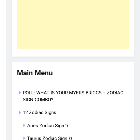
Main Menu
POLL: WHAT IS YOUR MYERS BRIGGS + ZODIAC
SIGN COMBO?
12 Zodiac Signs
Aries Zodiac Sign ♈︎
Taurus Zodiac Sign ♉︎