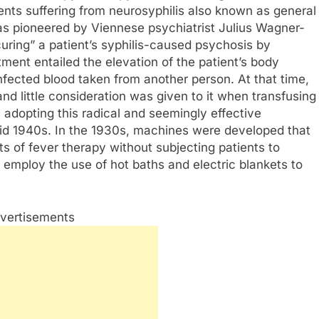
ents suffering from neurosyphilis also known as general
as pioneered by Viennese psychiatrist Julius Wagner-
uring” a patient’s syphilis-caused psychosis by
atment entailed the elevation of the patient’s body
nfected blood taken from another person. At that time,
d little consideration was given to it when transfusing
adopting this radical and seemingly effective
 mid 1940s. In the 1930s, machines were developed that
 of fever therapy without subjecting patients to
 employ the use of hot baths and electric blankets to
vertisements