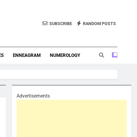
SUBSCRIBE
RANDOM POSTS
f Personality Types. Discover Insights Into The Zodiac Signs,
, And More.
ES
ENNEAGRAM
NUMEROLOGY
Advertisements