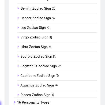
Gemini Zodiac Sign ♊︎
Cancer Zodiac Sign ♋︎
Leo Zodiac Sign ♌︎
Virgo Zodiac Sign ♍︎
Libra Zodiac Sign ♎︎
Scorpio Zodiac Sign ♏︎
Sagittarius Zodiac Sign ♐︎
Capricorn Zodiac Sign ♑︎
Aquarius Zodiac Sign ♒︎
Pisces Zodiac Sign ♓︎
16 Personality Types