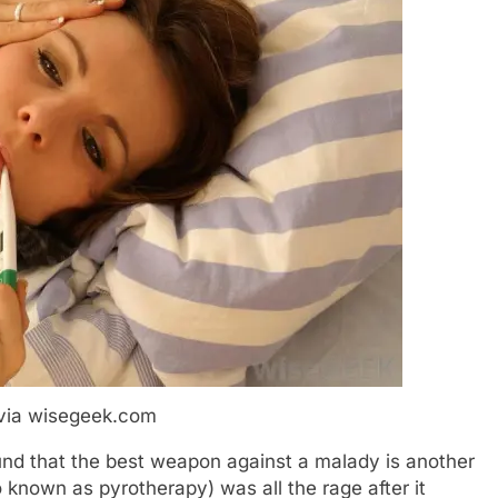
via wisegeek.com
ound that the best weapon against a malady is another
o known as pyrotherapy) was all the rage after it