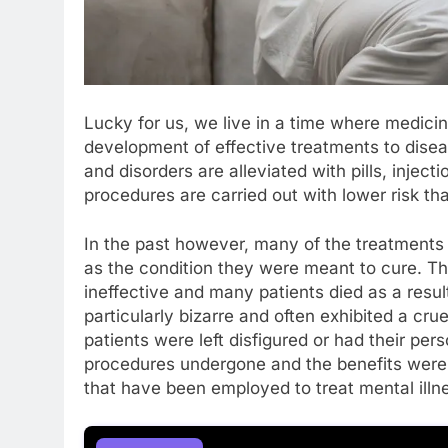
Lucky for us, we live in a time where medici
development of effective treatments to dise
and disorders are alleviated with pills, inject
procedures are carried out with lower risk th
In the past however, many of the treatments 
as the condition they were meant to cure. T
ineffective and many patients died as a resul
particularly bizarre and often exhibited a crue
patients were left disfigured or had their perso
procedures undergone and the benefits were 
that have been employed to treat mental illne