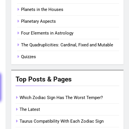
Planets in the Houses
Planetary Aspects
Four Elements in Astrology
The Quadruplicities: Cardinal, Fixed and Mutable
Quizzes
Top Posts & Pages
Which Zodiac Sign Has The Worst Temper?
The Latest
Taurus Compatibility With Each Zodiac Sign