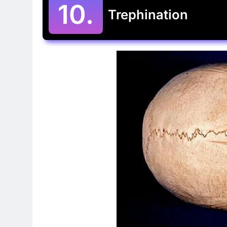
10.
Trephination