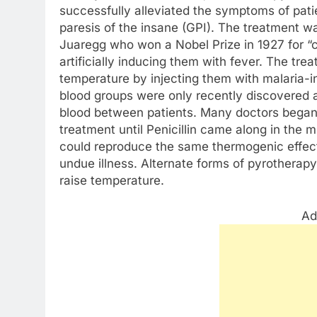
successfully alleviated the symptoms of pati
paresis of the insane (GPI). The treatment w
Juaregg who won a Nobel Prize in 1927 for “c
artificially inducing them with fever. The tre
temperature by injecting them with malaria-i
blood groups were only recently discovered an
blood between patients. Many doctors began 
treatment until Penicillin came along in the
could reproduce the same thermogenic effects
undue illness. Alternate forms of pyrotherapy
raise temperature.
Ad