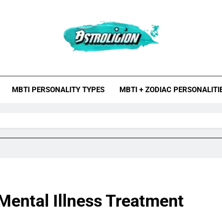
roligion.com
ion Is A Site About Astrology, Psychology, And Various Studies O
MBTI Types, Enneagram
MBTI PERSONALITY TYPES
MBTI + ZODIAC PERSONALITI
 Mental Illness Treatment