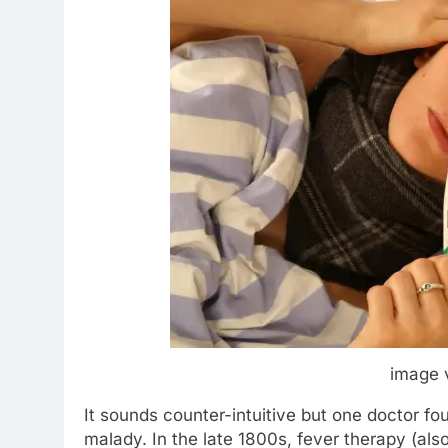
image 
It sounds counter-intuitive but one doctor f
malady. In the late 1800s, fever therapy (als