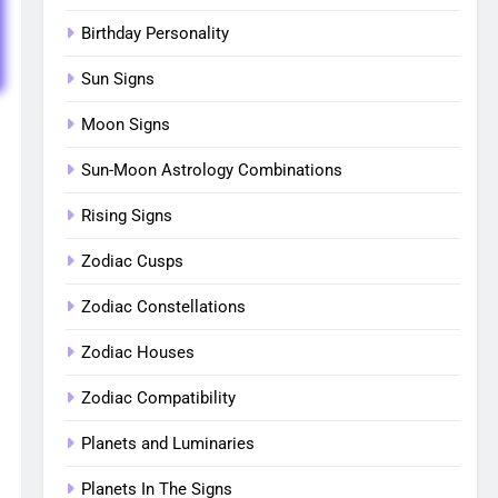
Birthday Personality
Sun Signs
Moon Signs
Sun-Moon Astrology Combinations
Rising Signs
Zodiac Cusps
Zodiac Constellations
Zodiac Houses
Zodiac Compatibility
Planets and Luminaries
Planets In The Signs