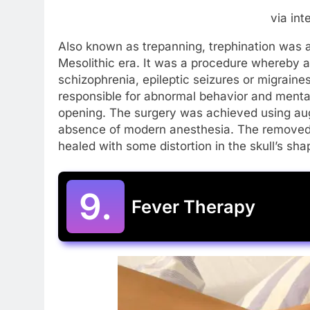
via int
Also known as trepanning, trephination was a
Mesolithic era. It was a procedure whereby a 
schizophrenia, epileptic seizures or migraines.
responsible for abnormal behavior and mental
opening. The surgery was achieved using aug
absence of modern anesthesia. The removed p
healed with some distortion in the skull’s sh
9.
Fever Therapy