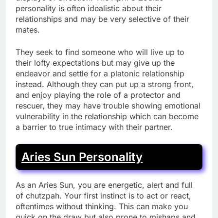
personality is often idealistic about their
relationships and may be very selective of their
mates.
They seek to find someone who will live up to
their lofty expectations but may give up the
endeavor and settle for a platonic relationship
instead. Although they can put up a strong front,
and enjoy playing the role of a protector and
rescuer, they may have trouble showing emotional
vulnerability in the relationship which can become
a barrier to true intimacy with their partner.
Aries Sun Personality
As an Aries Sun, you are energetic, alert and full
of chutzpah. Your first instinct is to act or react,
oftentimes without thinking. This can make you
quick on the draw but also prone to mishaps and