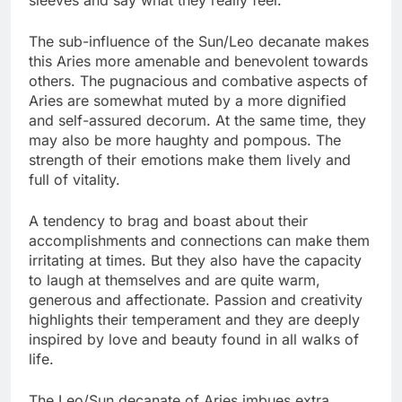
The sub-influence of the Sun/Leo decanate makes
this Aries more amenable and benevolent towards
others. The pugnacious and combative aspects of
Aries are somewhat muted by a more dignified
and self-assured decorum. At the same time, they
may also be more haughty and pompous. The
strength of their emotions make them lively and
full of vitality.
A tendency to brag and boast about their
accomplishments and connections can make them
irritating at times. But they also have the capacity
to laugh at themselves and are quite warm,
generous and affectionate. Passion and creativity
highlights their temperament and they are deeply
inspired by love and beauty found in all walks of
life.
The Leo/Sun decanate of Aries imbues extra