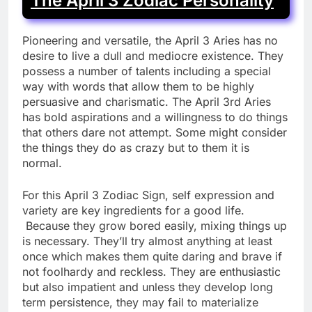
The April 3 Zodiac Personality
Pioneering and versatile, the April 3 Aries has no
desire to live a dull and mediocre existence. They
possess a number of talents including a special
way with words that allow them to be highly
persuasive and charismatic. The April 3rd Aries
has bold aspirations and a willingness to do things
that others dare not attempt. Some might consider
the things they do as crazy but to them it is
normal.
For this April 3 Zodiac Sign, self expression and
variety are key ingredients for a good life.
Because they grow bored easily, mixing things up
is necessary. They’ll try almost anything at least
once which makes them quite daring and brave if
not foolhardy and reckless. They are enthusiastic
but also impatient and unless they develop long
term persistence, they may fail to materialize