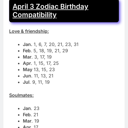
April 3 Zodiac Birthday
Compatibility
Love & friendship:
Jan.
1, 6, 7, 20, 21, 23, 31
Feb
. 5, 18, 19, 21, 29
Mar
. 3, 17, 19
Apr
. 1, 15, 17, 25
May
13, 15, 23
Jun
. 11, 13, 21
Jul
. 9, 11, 19
Soulmates:
Jan
. 23
Feb
. 21
Mar
. 19
Apr
. 17