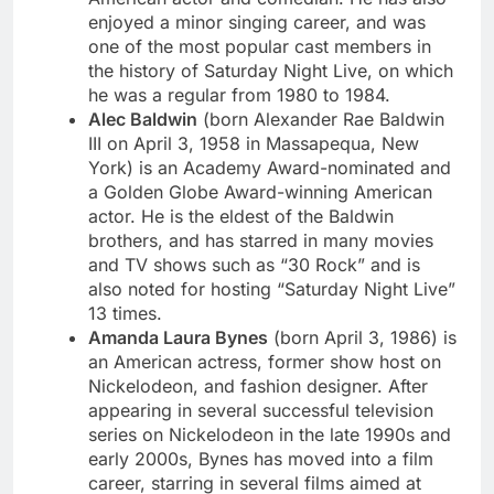
enjoyed a minor singing career, and was
one of the most popular cast members in
the history of Saturday Night Live, on which
he was a regular from 1980 to 1984.
Alec Baldwin
(born Alexander Rae Baldwin
III on April 3, 1958 in Massapequa, New
York) is an Academy Award-nominated and
a Golden Globe Award-winning American
actor. He is the eldest of the Baldwin
brothers, and has starred in many movies
and TV shows such as “30 Rock” and is
also noted for hosting “Saturday Night Live”
13 times.
Amanda Laura Bynes
(born April 3, 1986) is
an American actress, former show host on
Nickelodeon, and fashion designer. After
appearing in several successful television
series on Nickelodeon in the late 1990s and
early 2000s, Bynes has moved into a film
career, starring in several films aimed at