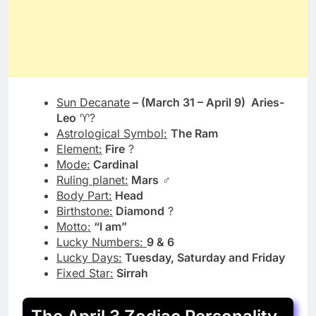
Sun Decanate
– (March 31 – April 9) Aries-
Leo
♈?
Astrological Symbol:
The Ram
Element:
Fire
?
Mode:
Cardinal
Ruling planet
:
Mars
♂️
Body Part
:
Head
Birthstone
:
Diamond
?
Motto
:
“I am”
Lucky Numbers
:
9 & 6
Lucky Days:
Tuesday, Saturday and Friday
Fixed Star:
Sirrah