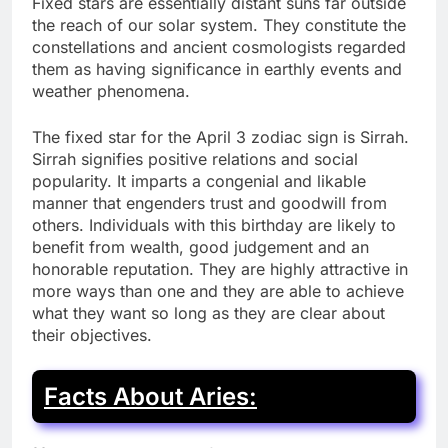
Fixed stars are essentially distant suns far outside
the reach of our solar system. They constitute the
constellations and ancient cosmologists regarded
them as having significance in earthly events and
weather phenomena.
The fixed star for the April 3 zodiac sign is Sirrah.
Sirrah signifies positive relations and social
popularity. It imparts a congenial and likable
manner that engenders trust and goodwill from
others. Individuals with this birthday are likely to
benefit from wealth, good judgement and an
honorable reputation. They are highly attractive in
more ways than one and they are able to achieve
what they want so long as they are clear about
their objectives.
Facts About Aries: