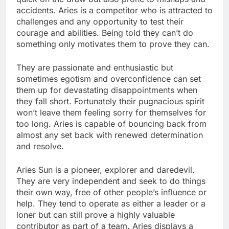
accidents. Aries is a competitor who is attracted to
challenges and any opportunity to test their
courage and abilities. Being told they can’t do
something only motivates them to prove they can.
They are passionate and enthusiastic but
sometimes egotism and overconfidence can set
them up for devastating disappointments when
they fall short. Fortunately their pugnacious spirit
won’t leave them feeling sorry for themselves for
too long. Aries is capable of bouncing back from
almost any set back with renewed determination
and resolve.
Aries Sun is a pioneer, explorer and daredevil.
They are very independent and seek to do things
their own way, free of other people’s influence or
help. They tend to operate as either a leader or a
loner but can still prove a highly valuable
contributor as part of a team. Aries displays a