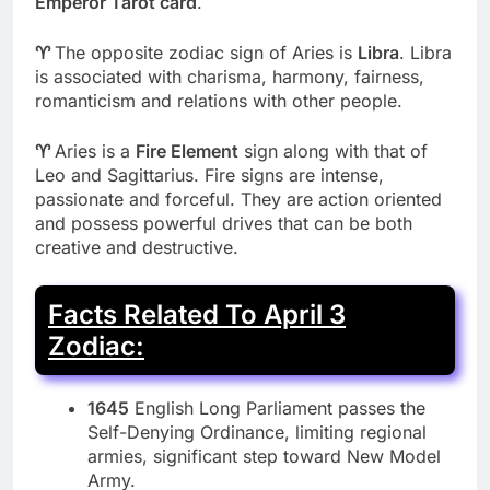
Emperor Tarot card
.
♈
The opposite zodiac sign of Aries is
Libra
. Libra
is associated with charisma, harmony, fairness,
romanticism and relations with other people.
♈
Aries is a
Fire Element
sign along with that of
Leo and Sagittarius. Fire signs are intense,
passionate and forceful. They are action oriented
and possess powerful drives that can be both
creative and destructive.
Facts Related To April 3
Zodiac:
1645
English Long Parliament passes the
Self-Denying Ordinance, limiting regional
armies, significant step toward New Model
Army.