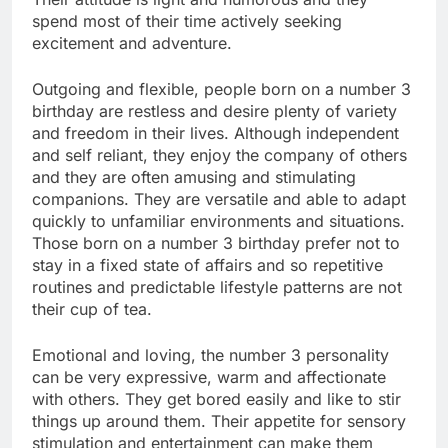
spend most of their time actively seeking
excitement and adventure.
Outgoing and flexible, people born on a number 3
birthday are restless and desire plenty of variety
and freedom in their lives. Although independent
and self reliant, they enjoy the company of others
and they are often amusing and stimulating
companions. They are versatile and able to adapt
quickly to unfamiliar environments and situations.
Those born on a number 3 birthday prefer not to
stay in a fixed state of affairs and so repetitive
routines and predictable lifestyle patterns are not
their cup of tea.
Emotional and loving, the number 3 personality
can be very expressive, warm and affectionate
with others. They get bored easily and like to stir
things up around them. Their appetite for sensory
stimulation and entertainment can make them