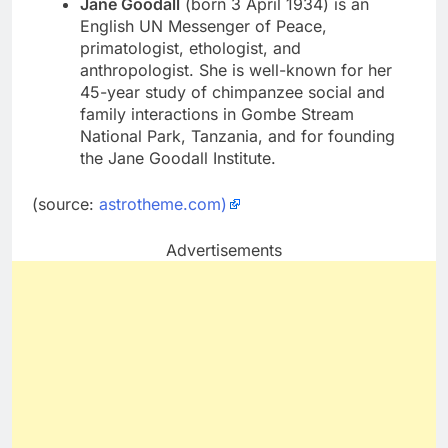
Jane Goodall
(born 3 April 1934) is an
English UN Messenger of Peace,
primatologist, ethologist, and
anthropologist. She is well-known for her
45-year study of chimpanzee social and
family interactions in Gombe Stream
National Park, Tanzania, and for founding
the Jane Goodall Institute.
(source:
astrotheme.com)
Advertisements