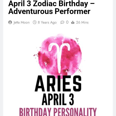
April 3 Zodiac Birthday –
Adventurous Performer
0
Jetta Moon
8 Years Ago
26 Mins