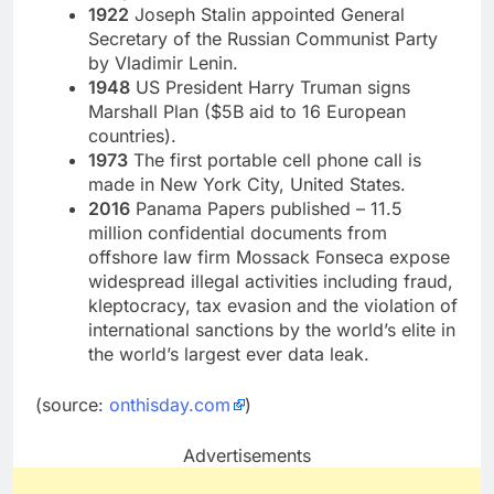
1922
Joseph Stalin appointed General
Secretary of the Russian Communist Party
by Vladimir Lenin.
1948
US President Harry Truman signs
Marshall Plan ($5B aid to 16 European
countries).
1973
The first portable cell phone call is
made in New York City, United States.
2016
Panama Papers published – 11.5
million confidential documents from
offshore law firm Mossack Fonseca expose
widespread illegal activities including fraud,
kleptocracy, tax evasion and the violation of
international sanctions by the world’s elite in
the world’s largest ever data leak.
(source:
onthisday.com
)
Advertisements