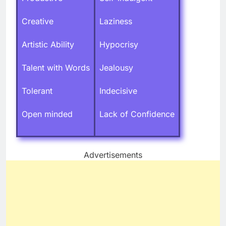
Creative
Laziness
Artistic Ability
Hypocrisy
Talent with Words
Jealousy
Tolerant
Indecisive
Open minded
Lack of Confidence
Advertisements