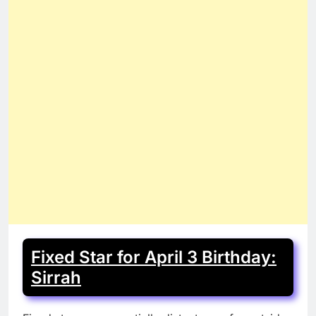
Fixed Star for April 3 Birthday:
Sirrah