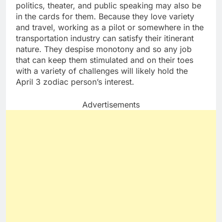
politics, theater, and public speaking may also be
in the cards for them. Because they love variety
and travel, working as a pilot or somewhere in the
transportation industry can satisfy their itinerant
nature. They despise monotony and so any job
that can keep them stimulated and on their toes
with a variety of challenges will likely hold the
April 3 zodiac person’s interest.
Advertisements