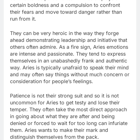
certain boldness and a compulsion to confront
their fears and move toward danger rather than
run from it.
They can be very heroic in the way they forge
ahead demonstrating leadership and initiative that
others often admire. As a fire sign, Aries emotions
are intense and passionate. They tend to express
themselves in an unabashedly frank and authentic
way. Aries is typically unafraid to speak their mind
and may often say things without much concern or
consideration for people’s feelings.
Patience is not their strong suit and so it is not
uncommon for Aries to get testy and lose their
temper. They often take the most direct approach
in going about what they are after and being
denied or forced to wait for too long can infuriate
them. Aries wants to make their mark and
distinguish themselves from the pack.