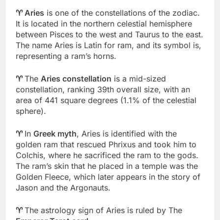
♈
Aries
is one of the constellations of the zodiac.
It is located in the northern celestial hemisphere
between Pisces to the west and Taurus to the east.
The name Aries is Latin for ram, and its symbol is,
representing a ram’s horns.
♈
The
Aries constellation
is a mid-sized
constellation, ranking 39th overall size, with an
area of 441 square degrees (1.1% of the celestial
sphere).
♈
In
Greek myth
, Aries is identified with the
golden ram that rescued Phrixus and took him to
Colchis, where he sacrificed the ram to the gods.
The ram’s skin that he placed in a temple was the
Golden Fleece, which later appears in the story of
Jason and the Argonauts.
♈
The astrology sign of Aries is ruled by The