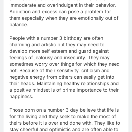
immoderate and overindulgent in their behavior.
Addiction and excess can pose a problem for
them especially when they are emotionally out of
balance.
People with a number 3 birthday are often
charming and artistic but they may need to
develop more self esteem and guard against
feelings of jealousy and insecurity. They may
sometimes worry over things for which they need
not. Because of their sensitivity, criticism and
negative energy from others can easily get into
their heads. Maintaining healthy relationships and
a positive mindset is of prime importance to their
happiness.
Those born on a number 3 day believe that life is
for the living and they seek to make the most of
theirs before it is over and done with. They like to
stay cheerful and optimistic and are often able to