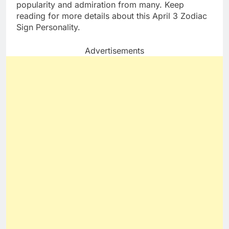
popularity and admiration from many. Keep
reading for more details about this April 3 Zodiac
Sign Personality.
Advertisements