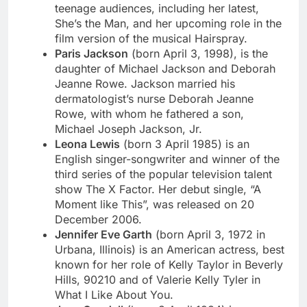
teenage audiences, including her latest,
She’s the Man, and her upcoming role in the
film version of the musical Hairspray.
Paris Jackson
(born April 3, 1998), is the
daughter of Michael Jackson and Deborah
Jeanne Rowe. Jackson married his
dermatologist’s nurse Deborah Jeanne
Rowe, with whom he fathered a son,
Michael Joseph Jackson, Jr.
Leona Lewis
(born 3 April 1985) is an
English singer-songwriter and winner of the
third series of the popular television talent
show The X Factor. Her debut single, “A
Moment like This”, was released on 20
December 2006.
Jennifer Eve Garth
(born April 3, 1972 in
Urbana, Illinois) is an American actress, best
known for her role of Kelly Taylor in Beverly
Hills, 90210 and of Valerie Kelly Tyler in
What I Like About You.