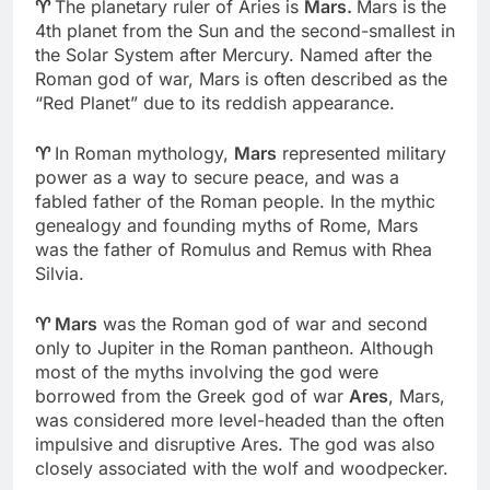
♈
The planetary ruler of Aries is
Mars.
Mars is the
4th planet from the Sun and the second-smallest in
the Solar System after Mercury. Named after the
Roman god of war, Mars is often described as the
“Red Planet” due to its reddish appearance.
♈
In Roman mythology,
Mars
represented military
power as a way to secure peace, and was a
fabled father of the Roman people. In the mythic
genealogy and founding myths of Rome, Mars
was the father of Romulus and Remus with Rhea
Silvia.
♈
Mars
was the Roman god of war and second
only to Jupiter in the Roman pantheon. Although
most of the myths involving the god were
borrowed from the Greek god of war
Ares
, Mars,
was considered more level-headed than the often
impulsive and disruptive Ares. The god was also
closely associated with the wolf and woodpecker.