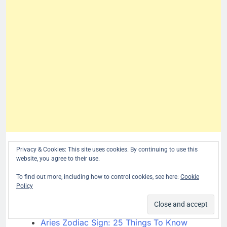
More April Birthdays:
Privacy & Cookies: This site uses cookies. By continuing to use this
website, you agree to their use.
[pt_view id=”c3a1bd19uq”]
To find out more, including how to control cookies, see here:
Cookie
Policy
related posts:
Birthday Personality
Aries Zodiac Sign: 25 Things To Know