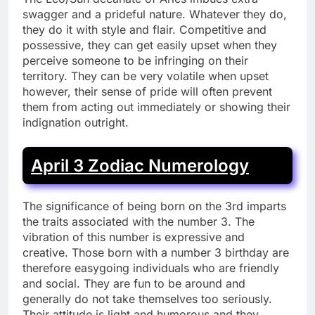
swagger and a prideful nature. Whatever they do,
they do it with style and flair. Competitive and
possessive, they can get easily upset when they
perceive someone to be infringing on their
territory. They can be very volatile when upset
however, their sense of pride will often prevent
them from acting out immediately or showing their
indignation outright.
April 3 Zodiac Numerology
The significance of being born on the 3rd imparts
the traits associated with the number 3. The
vibration of this number is expressive and
creative. Those born with a number 3 birthday are
therefore easygoing individuals who are friendly
and social. They are fun to be around and
generally do not take themselves too seriously.
Their attitude is light and humorous and they