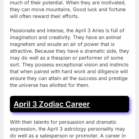
much of their potential. When they are motivated,
they can move mountains. Good luck and fortune
will often reward their efforts.
Passionate and intense, the April 3 Aries is full of
imagination and creativity. They have an animal
magnetism and exude an air of power that is
attractive. Because they have a dramatic side, they
may do well as a thespian or performer of some
sort. They possess exceptional vision and instincts
that when paired with hard work and diligence will
ensure they can attain all the success and prestige
the universe has allotted for them.
April 3 Zodiac Career
With their talents for persuasion and dramatic
expression, the April 3 astrology personality may
do well as a salesperson or promoter. A career in