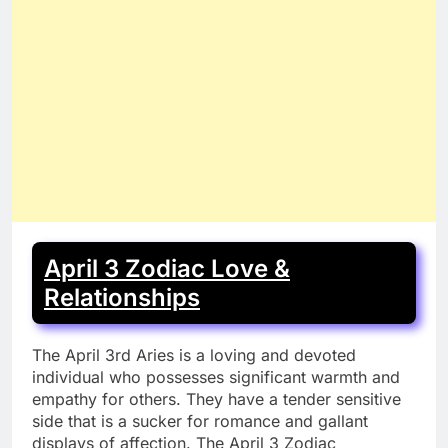
April 3 Zodiac Love &
Relationships
The April 3rd Aries is a loving and devoted
individual who possesses significant warmth and
empathy for others. They have a tender sensitive
side that is a sucker for romance and gallant
displays of affection. The April 3 Zodiac