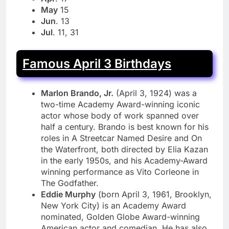
May
15
Jun
. 13
Jul
. 11, 31
Famous April 3 Birthdays
Marlon Brando, Jr.
(April 3, 1924) was a
two-time Academy Award-winning iconic
actor whose body of work spanned over
half a century. Brando is best known for his
roles in A Streetcar Named Desire and On
the Waterfront, both directed by Elia Kazan
in the early 1950s, and his Academy-Award
winning performance as Vito Corleone in
The Godfather.
Eddie Murphy
(born April 3, 1961, Brooklyn,
New York City) is an Academy Award
nominated, Golden Globe Award-winning
American actor and comedian. He has also