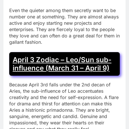
Even the quieter among them secretly want to be
number one at something. They are almost always
active and enjoy starting new projects and
enterprises. They are fiercely loyal to the people
they love and can often do a great deal for them in
gallant fashion.
April 3 Zodiac – Leo/Sun sub-
influence (March 31 – April 9)
Because April 3rd falls under the 2nd decan of
Aries, the sub-influence of Leo accentuates
creativity and the need for self-expression. A flare
for drama and thirst for attention can make this
Aries a histrionic primadonna. They are bright,
sanguine, energetic and candid. Genuine and
impassioned, they wear their hearts on their
sleeves and say what they really feel.