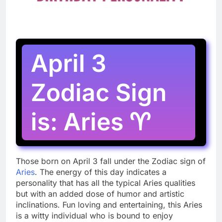
April 3
Zodiac Sign
is: Aries ♈
Those born on April 3 fall under the Zodiac sign of
Aries
. The energy of this day indicates a
personality that has all the typical Aries qualities
but with an added dose of humor and artistic
inclinations. Fun loving and entertaining, this Aries
is a witty individual who is bound to enjoy