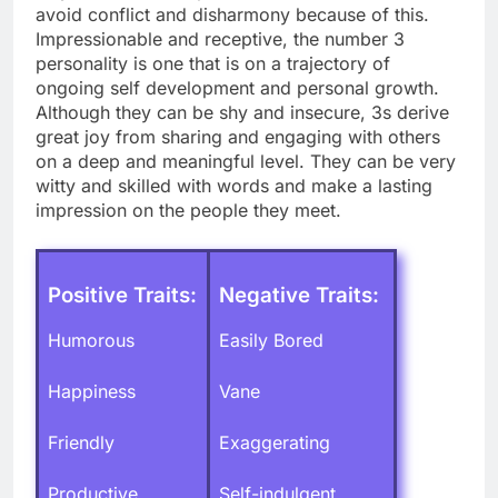
avoid conflict and disharmony because of this.
Impressionable and receptive, the number 3
personality is one that is on a trajectory of
ongoing self development and personal growth.
Although they can be shy and insecure, 3s derive
great joy from sharing and engaging with others
on a deep and meaningful level. They can be very
witty and skilled with words and make a lasting
impression on the people they meet.
Positive Traits:
Negative Traits:
Humorous
Easily Bored
Happiness
Vane
Friendly
Exaggerating
Productive
Self-indulgent