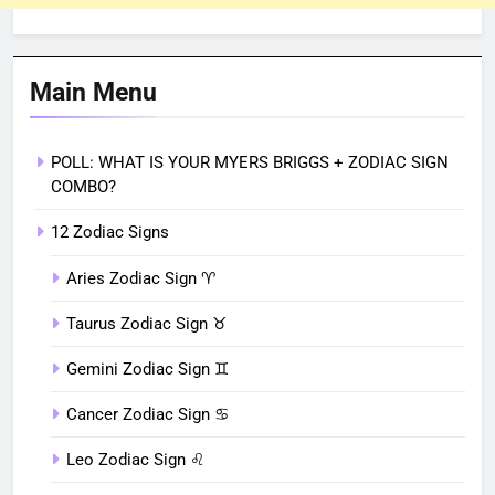
Main Menu
POLL: WHAT IS YOUR MYERS BRIGGS + ZODIAC SIGN
COMBO?
12 Zodiac Signs
Aries Zodiac Sign ♈︎
Taurus Zodiac Sign ♉︎
Gemini Zodiac Sign ♊︎
Cancer Zodiac Sign ♋︎
Leo Zodiac Sign ♌︎