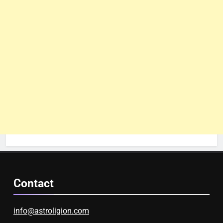
Contact
info@astroligion.com