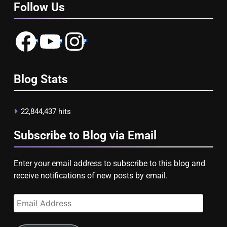
Follow Us
Facebook
YouTube
Instagram
Blog Stats
22,844,437 hits
Subscribe to Blog via Email
Enter your email address to subscribe to this blog and
receive notifications of new posts by email.
Email
Address