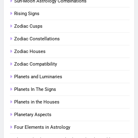
Sun-Moon Astrology Combinations
Rising Signs
Zodiac Cusps
Zodiac Constellations
Zodiac Houses
Zodiac Compatibility
Planets and Luminaries
Planets In The Signs
Planets in the Houses
Planetary Aspects
Four Elements in Astrology