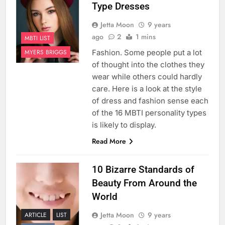
Type Dresses
Jetta Moon
9 years
ago
2
1 mins
MBTI LIST
Fashion. Some people put a lot
MYERS BRIGGS
of thought into the clothes they
wear while others could hardly
care. Here is a look at the style
of dress and fashion sense each
of the 16 MBTI personality types
is likely to display.
Read More
10 Bizarre Standards of
Beauty From Around the
World
Jetta Moon
9 years
ARTICLE
LIST