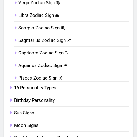
Virgo Zodiac Sign ♍︎
Libra Zodiac Sign ♎︎
Scorpio Zodiac Sign ♏︎
Sagittarius Zodiac Sign ♐︎
Capricorn Zodiac Sign ♑︎
Aquarius Zodiac Sign ♒︎
Pisces Zodiac Sign ♓︎
16 Personality Types
Birthday Personality
Sun Signs
Moon Signs