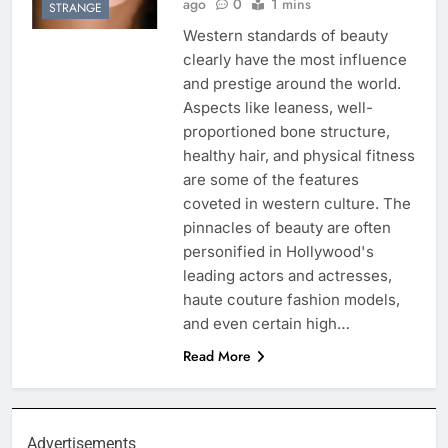
ago
0
1 mins
STRANGE
Western standards of beauty
clearly have the most influence
and prestige around the world.
Aspects like leaness, well-
proportioned bone structure,
healthy hair, and physical fitness
are some of the features
coveted in western culture. The
pinnacles of beauty are often
personified in Hollywood's
leading actors and actresses,
haute couture fashion models,
and even certain high…
Read More
Advertisements