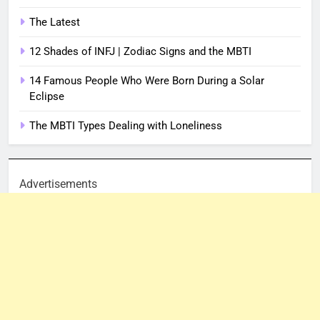
The Latest
12 Shades of INFJ | Zodiac Signs and the MBTI
14 Famous People Who Were Born During a Solar
Eclipse
The MBTI Types Dealing with Loneliness
Advertisements