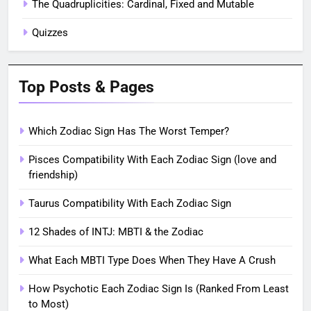
The Quadruplicities: Cardinal, Fixed and Mutable
Quizzes
Top Posts & Pages
Which Zodiac Sign Has The Worst Temper?
Pisces Compatibility With Each Zodiac Sign (love and
friendship)
Taurus Compatibility With Each Zodiac Sign
12 Shades of INTJ: MBTI & the Zodiac
What Each MBTI Type Does When They Have A Crush
How Psychotic Each Zodiac Sign Is (Ranked From Least
to Most)