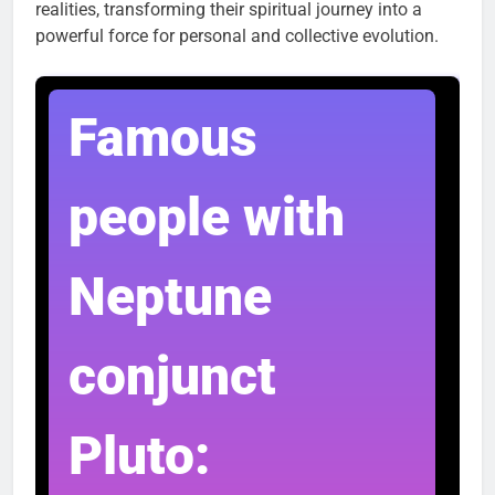
realities, transforming their spiritual journey into a
powerful force for personal and collective evolution.
Famous
people with
Neptune
conjunct
Pluto: