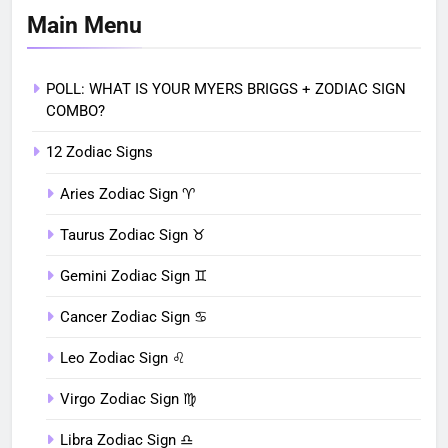
Main Menu
POLL: WHAT IS YOUR MYERS BRIGGS + ZODIAC SIGN
COMBO?
12 Zodiac Signs
Aries Zodiac Sign ♈︎
Taurus Zodiac Sign ♉︎
Gemini Zodiac Sign ♊︎
Cancer Zodiac Sign ♋︎
Leo Zodiac Sign ♌︎
Virgo Zodiac Sign ♍︎
Libra Zodiac Sign ♎︎