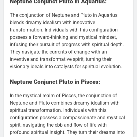
Neptune Conjunct Pluto in Aquarius:
The conjunction of Neptune and Pluto in Aquarius
blends dreamy idealism with innovative
transformation. Individuals with this configuration
possess a forward-thinking and mystical mindset,
infusing their pursuit of progress with spiritual depth.
They navigate the currents of change with an
inventive and transformative spirit, turning their
visionary ideals into catalysts for spiritual evolution.
Neptune Conjunct Pluto in Pisces:
In the mystical realm of Pisces, the conjunction of
Neptune and Pluto combines dreamy idealism with
spiritual transformation. Individuals with this
configuration possess a compassionate and mystical
spirit, navigating the ebb and flow of life with
profound spiritual insight. They turn their dreams into