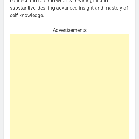
connect and tap into what is meaningful and
substantive, desiring advanced insight and mastery of
self knowledge.
Advertisements