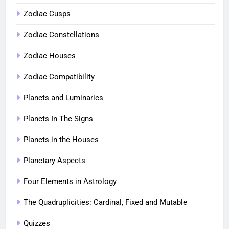
Zodiac Cusps
Zodiac Constellations
Zodiac Houses
Zodiac Compatibility
Planets and Luminaries
Planets In The Signs
Planets in the Houses
Planetary Aspects
Four Elements in Astrology
The Quadruplicities: Cardinal, Fixed and Mutable
Quizzes