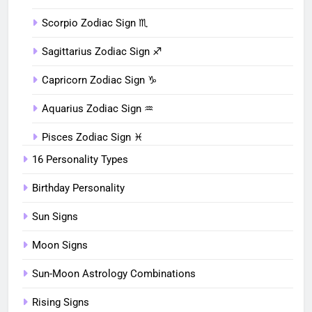
Scorpio Zodiac Sign ♏︎
Sagittarius Zodiac Sign ♐︎
Capricorn Zodiac Sign ♑︎
Aquarius Zodiac Sign ♒︎
Pisces Zodiac Sign ♓︎
16 Personality Types
Birthday Personality
Sun Signs
Moon Signs
Sun-Moon Astrology Combinations
Rising Signs