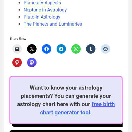
Planetary Aspects
Neptune in Astrology
Pluto in Astrology
The Planets and Luminaries
Share this:
Want to know your astrology
placements? You can generate your
astrology chart here with our
free birth
chart generator tool
.