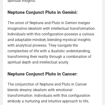
spiritual insights.
Neptune Conjunct Pluto in Gemini:
The union of Neptune and Pluto in Gemini merges
imaginative idealism with intellectual transformation.
Individuals with this configuration possess a curious
and adaptable mindset, blending mystical insights
with analytical prowess. They navigate the
complexities of life with a dualistic understanding,
transforming their reality through a combination of
spiritual depth and intellectual acuity.
Neptune Conjunct Pluto in Cancer:
The conjunction of Neptune and Pluto in Cancer
blends dreamy idealism with emotional
transformation. Individuals with this configuration
embody a nurturing and intuitive approach to life,