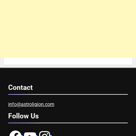
Contact
info@astroligion.com
Follow Us
Facebook
YouTube
Instagram