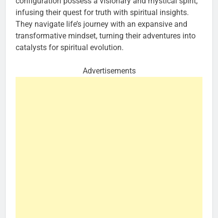
configuration possess a visionary and mystical spirit,
infusing their quest for truth with spiritual insights.
They navigate life’s journey with an expansive and
transformative mindset, turning their adventures into
catalysts for spiritual evolution.
Advertisements