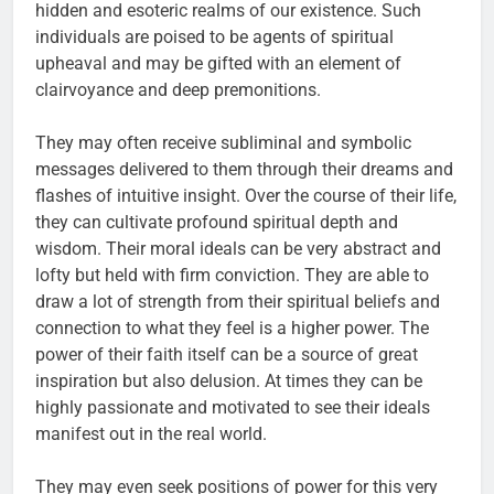
hidden and esoteric realms of our existence. Such
individuals are poised to be agents of spiritual
upheaval and may be gifted with an element of
clairvoyance and deep premonitions.
They may often receive subliminal and symbolic
messages delivered to them through their dreams and
flashes of intuitive insight. Over the course of their life,
they can cultivate profound spiritual depth and
wisdom. Their moral ideals can be very abstract and
lofty but held with firm conviction. They are able to
draw a lot of strength from their spiritual beliefs and
connection to what they feel is a higher power. The
power of their faith itself can be a source of great
inspiration but also delusion. At times they can be
highly passionate and motivated to see their ideals
manifest out in the real world.
They may even seek positions of power for this very