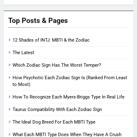
Top Posts & Pages
12 Shades of INTJ: MBTI & the Zodiac
The Latest
Which Zodiac Sign Has The Worst Temper?
How Psychotic Each Zodiac Sign Is (Ranked From Least
to Most)
How To Recognize Each Myers-Briggs Type In Real Life
Taurus Compatibility With Each Zodiac Sign
The Ideal Dog Breed For Each MBTI Type
What Each MBTI Type Does When They Have A Crush