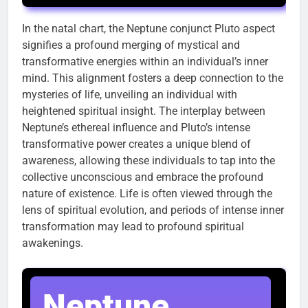
In the natal chart, the Neptune conjunct Pluto aspect
signifies a profound merging of mystical and
transformative energies within an individual’s inner
mind. This alignment fosters a deep connection to the
mysteries of life, unveiling an individual with
heightened spiritual insight. The interplay between
Neptune’s ethereal influence and Pluto’s intense
transformative power creates a unique blend of
awareness, allowing these individuals to tap into the
collective unconscious and embrace the profound
nature of existence. Life is often viewed through the
lens of spiritual evolution, and periods of intense inner
transformation may lead to profound spiritual
awakenings.
Neptune