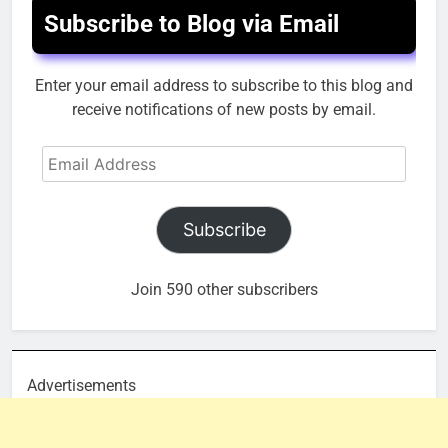
Subscribe to Blog via Email
Enter your email address to subscribe to this blog and
receive notifications of new posts by email.
Email
Address
Subscribe
Join 590 other subscribers
Advertisements