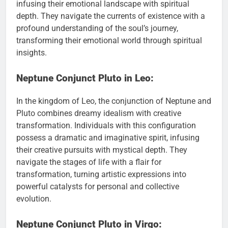
infusing their emotional landscape with spiritual
depth. They navigate the currents of existence with a
profound understanding of the soul’s journey,
transforming their emotional world through spiritual
insights.
Neptune Conjunct Pluto in Leo:
In the kingdom of Leo, the conjunction of Neptune and
Pluto combines dreamy idealism with creative
transformation. Individuals with this configuration
possess a dramatic and imaginative spirit, infusing
their creative pursuits with mystical depth. They
navigate the stages of life with a flair for
transformation, turning artistic expressions into
powerful catalysts for personal and collective
evolution.
Neptune Conjunct Pluto in Virgo: