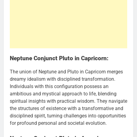
Neptune Conjunct Pluto in Capricorn:
The union of Neptune and Pluto in Capricorn merges
dreamy idealism with disciplined transformation.
Individuals with this configuration possess an
ambitious and mystical approach to life, blending
spiritual insights with practical wisdom. They navigate
the structures of existence with a transformative and
disciplined spirit, turning challenges into opportunities
for profound personal and societal evolution.