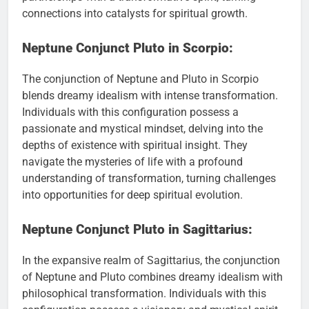
connections into catalysts for spiritual growth.
Neptune Conjunct Pluto in Scorpio:
The conjunction of Neptune and Pluto in Scorpio
blends dreamy idealism with intense transformation.
Individuals with this configuration possess a
passionate and mystical mindset, delving into the
depths of existence with spiritual insight. They
navigate the mysteries of life with a profound
understanding of transformation, turning challenges
into opportunities for deep spiritual evolution.
Neptune Conjunct Pluto in Sagittarius:
In the expansive realm of Sagittarius, the conjunction
of Neptune and Pluto combines dreamy idealism with
philosophical transformation. Individuals with this