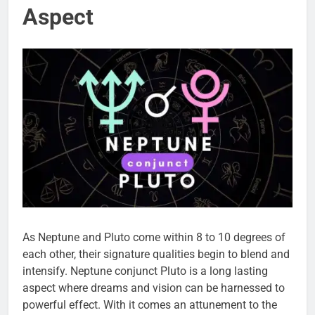
Aspect
As Neptune and Pluto come within 8 to 10 degrees of
each other, their signature qualities begin to blend and
intensify. Neptune conjunct Pluto is a long lasting
aspect where dreams and vision can be harnessed to
powerful effect. With it comes an attunement to the