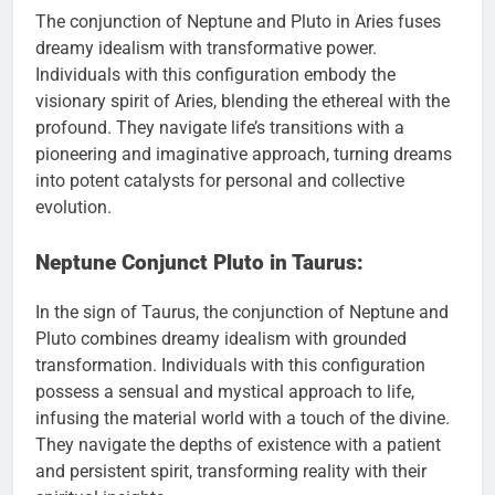
The conjunction of Neptune and Pluto in Aries fuses
dreamy idealism with transformative power.
Individuals with this configuration embody the
visionary spirit of Aries, blending the ethereal with the
profound. They navigate life’s transitions with a
pioneering and imaginative approach, turning dreams
into potent catalysts for personal and collective
evolution.
Neptune Conjunct Pluto in Taurus:
In the sign of Taurus, the conjunction of Neptune and
Pluto combines dreamy idealism with grounded
transformation. Individuals with this configuration
possess a sensual and mystical approach to life,
infusing the material world with a touch of the divine.
They navigate the depths of existence with a patient
and persistent spirit, transforming reality with their