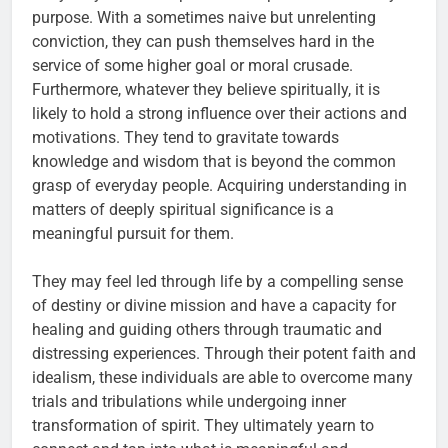
purpose. With a sometimes naive but unrelenting
conviction, they can push themselves hard in the
service of some higher goal or moral crusade.
Furthermore, whatever they believe spiritually, it is
likely to hold a strong influence over their actions and
motivations. They tend to gravitate towards
knowledge and wisdom that is beyond the common
grasp of everyday people. Acquiring understanding in
matters of deeply spiritual significance is a
meaningful pursuit for them.
They may feel led through life by a compelling sense
of destiny or divine mission and have a capacity for
healing and guiding others through traumatic and
distressing experiences. Through their potent faith and
idealism, these individuals are able to overcome many
trials and tribulations while undergoing inner
transformation of spirit. They ultimately yearn to