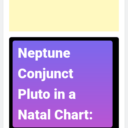
Neptune
Conjunct
Pluto in a
Natal Chart: