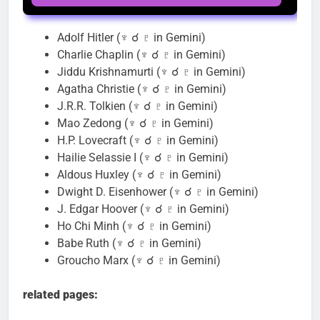
Adolf Hitler (♆ ☌ ♇ in Gemini)
Charlie Chaplin (♆ ☌ ♇ in Gemini)
Jiddu Krishnamurti (♆ ☌ ♇ in Gemini)
Agatha Christie (♆ ☌ ♇ in Gemini)
J.R.R. Tolkien (♆ ☌ ♇ in Gemini)
Mao Zedong (♆ ☌ ♇ in Gemini)
H.P. Lovecraft (♆ ☌ ♇ in Gemini)
Hailie Selassie I (♆ ☌ ♇ in Gemini)
Aldous Huxley (♆ ☌ ♇ in Gemini)
Dwight D. Eisenhower (♆ ☌ ♇ in Gemini)
J. Edgar Hoover (♆ ☌ ♇ in Gemini)
Ho Chi Minh (♆ ☌ ♇ in Gemini)
Babe Ruth (♆ ☌ ♇ in Gemini)
Groucho Marx (♆ ☌ ♇ in Gemini)
related pages: