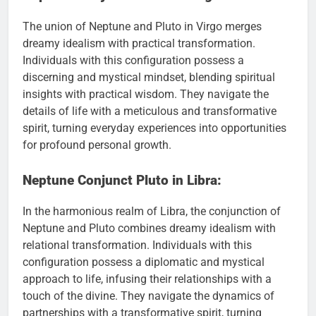
The union of Neptune and Pluto in Virgo merges
dreamy idealism with practical transformation.
Individuals with this configuration possess a
discerning and mystical mindset, blending spiritual
insights with practical wisdom. They navigate the
details of life with a meticulous and transformative
spirit, turning everyday experiences into opportunities
for profound personal growth.
Neptune Conjunct Pluto in Libra:
In the harmonious realm of Libra, the conjunction of
Neptune and Pluto combines dreamy idealism with
relational transformation. Individuals with this
configuration possess a diplomatic and mystical
approach to life, infusing their relationships with a
touch of the divine. They navigate the dynamics of
partnerships with a transformative spirit, turning