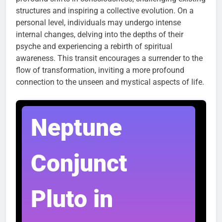
structures and inspiring a collective evolution. On a
personal level, individuals may undergo intense
internal changes, delving into the depths of their
psyche and experiencing a rebirth of spiritual
awareness. This transit encourages a surrender to the
flow of transformation, inviting a more profound
connection to the unseen and mystical aspects of life.
Neptune
Conjunct
Pluto in