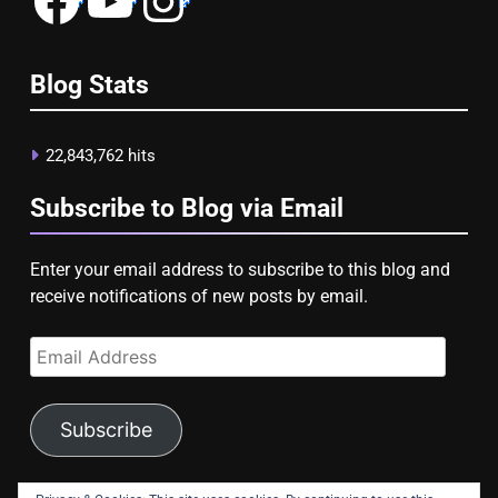
Blog Stats
22,843,762 hits
Subscribe to Blog via Email
Enter your email address to subscribe to this blog and
receive notifications of new posts by email.
Email
Address
Subscribe