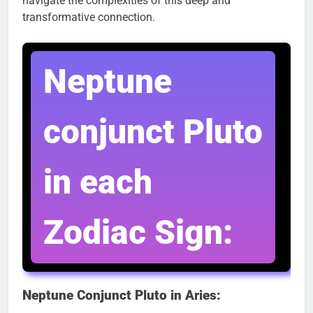
navigate the complexities of this deep and
transformative connection.
Neptune
conjunct Pluto
in each
Zodiac Sign:
Neptune Conjunct Pluto in Aries: