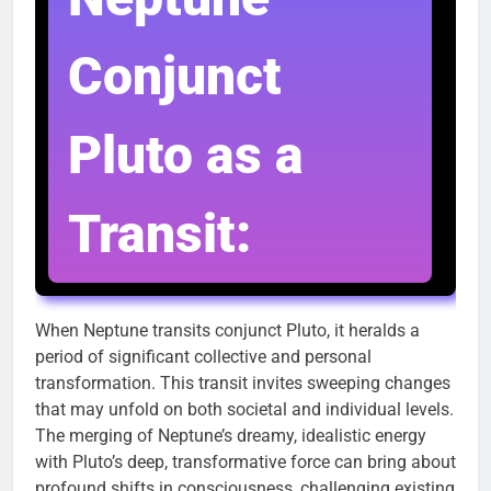
Conjunct
Pluto as a
Transit:
When Neptune transits conjunct Pluto, it heralds a
period of significant collective and personal
transformation. This transit invites sweeping changes
that may unfold on both societal and individual levels.
The merging of Neptune’s dreamy, idealistic energy
with Pluto’s deep, transformative force can bring about
profound shifts in consciousness, challenging existing