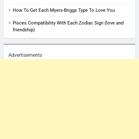
How To Get Each Myers-Briggs Type To Love You
Pisces Compatibility With Each Zodiac Sign (love and
friendship)
Advertisements