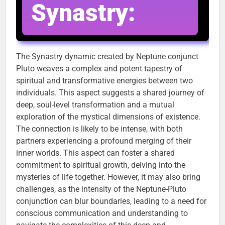
Synastry:
The Synastry dynamic created by Neptune conjunct
Pluto weaves a complex and potent tapestry of
spiritual and transformative energies between two
individuals. This aspect suggests a shared journey of
deep, soul-level transformation and a mutual
exploration of the mystical dimensions of existence.
The connection is likely to be intense, with both
partners experiencing a profound merging of their
inner worlds. This aspect can foster a shared
commitment to spiritual growth, delving into the
mysteries of life together. However, it may also bring
challenges, as the intensity of the Neptune-Pluto
conjunction can blur boundaries, leading to a need for
conscious communication and understanding to