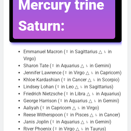
Mercury trine
Saturn:
Emmanuel Macron (☿ in Sagittarius △ ♄ in
Virgo)
Sharon Tate (☿ in Aquarius △ ♄ in Gemini)
Jennifer Lawrence (☿ in Virgo △ ♄ in Capricorn)
Khloe Kardashian (☿ in Cancer △ ♄ in Scorpio)
Lindsey Lohan (☿ in Leo △ ♄ in Sagittarius)
Friedrich Nietzsche (☿ in Libra △ ♄ in Aquarius)
George Harrison (☿ in Aquarius △ ♄ in Gemini)
Aaliyah (☿ in Capricorn △ ♄ in Virgo)
Reese Witherspoon (☿ in Pisces △ ♄ in Cancer)
Janis Joplin (☿ in Aquarius △ ♄ in Gemini)
River Phoenix (☿ in Virgo △ ♄ in Taurus)