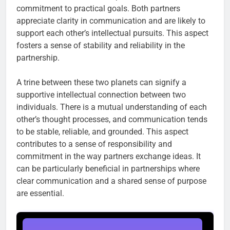
commitment to practical goals. Both partners
appreciate clarity in communication and are likely to
support each other’s intellectual pursuits. This aspect
fosters a sense of stability and reliability in the
partnership.
A trine between these two planets can signify a
supportive intellectual connection between two
individuals. There is a mutual understanding of each
other’s thought processes, and communication tends
to be stable, reliable, and grounded. This aspect
contributes to a sense of responsibility and
commitment in the way partners exchange ideas. It
can be particularly beneficial in partnerships where
clear communication and a shared sense of purpose
are essential.