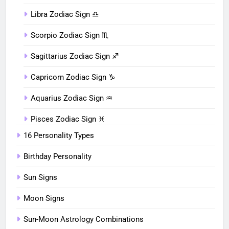
Libra Zodiac Sign ♎︎
Scorpio Zodiac Sign ♏︎
Sagittarius Zodiac Sign ♐︎
Capricorn Zodiac Sign ♑︎
Aquarius Zodiac Sign ♒︎
Pisces Zodiac Sign ♓︎
16 Personality Types
Birthday Personality
Sun Signs
Moon Signs
Sun-Moon Astrology Combinations