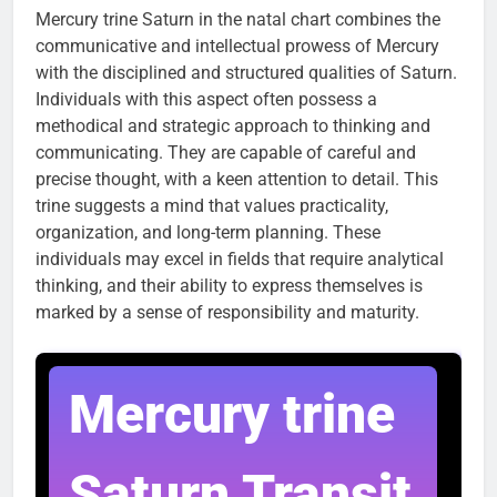
Mercury trine Saturn in the natal chart combines the
communicative and intellectual prowess of Mercury
with the disciplined and structured qualities of Saturn.
Individuals with this aspect often possess a
methodical and strategic approach to thinking and
communicating. They are capable of careful and
precise thought, with a keen attention to detail. This
trine suggests a mind that values practicality,
organization, and long-term planning. These
individuals may excel in fields that require analytical
thinking, and their ability to express themselves is
marked by a sense of responsibility and maturity.
Mercury trine
Saturn Transit