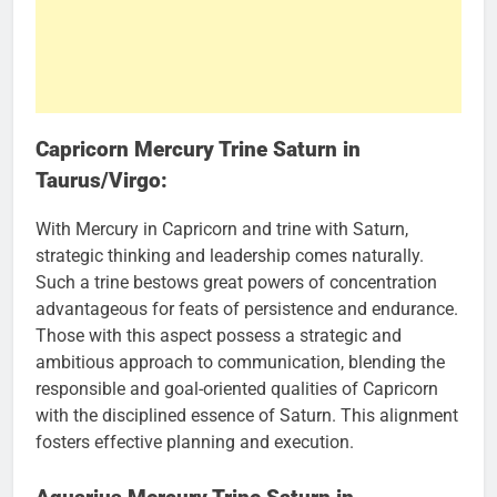
Capricorn Mercury Trine Saturn in
Taurus/Virgo:
With Mercury in Capricorn and trine with Saturn,
strategic thinking and leadership comes naturally.
Such a trine bestows great powers of concentration
advantageous for feats of persistence and endurance.
Those with this aspect possess a strategic and
ambitious approach to communication, blending the
responsible and goal-oriented qualities of Capricorn
with the disciplined essence of Saturn. This alignment
fosters effective planning and execution.