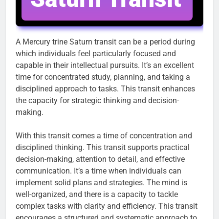
A Mercury trine Saturn transit can be a period during
which individuals feel particularly focused and
capable in their intellectual pursuits. It’s an excellent
time for concentrated study, planning, and taking a
disciplined approach to tasks. This transit enhances
the capacity for strategic thinking and decision-
making.
With this transit comes a time of concentration and
disciplined thinking. This transit supports practical
decision-making, attention to detail, and effective
communication. It’s a time when individuals can
implement solid plans and strategies. The mind is
well-organized, and there is a capacity to tackle
complex tasks with clarity and efficiency. This transit
encourages a structured and systematic approach to