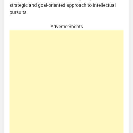
strategic and goal-oriented approach to intellectual
pursuits.
Advertisements