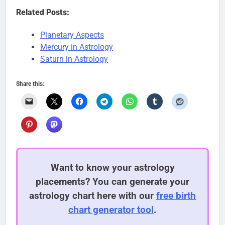
Related Posts:
Planetary Aspects
Mercury in Astrology
Saturn in Astrology
Share this:
Want to know your astrology
placements? You can generate your
astrology chart here with our
free birth
chart generator tool
.