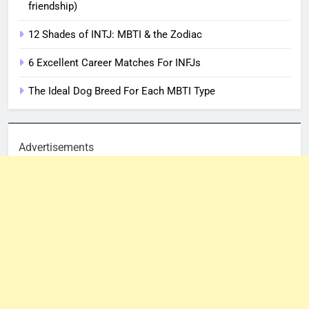
friendship)
12 Shades of INTJ: MBTI & the Zodiac
6 Excellent Career Matches For INFJs
The Ideal Dog Breed For Each MBTI Type
Advertisements