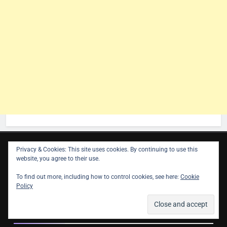
Privacy & Cookies: This site uses cookies. By continuing to use this
website, you agree to their use.
Contact
To find out more, including how to control cookies, see here:
Cookie
Policy
info@astroligion.com
Follow Us