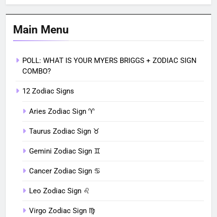
Main Menu
POLL: WHAT IS YOUR MYERS BRIGGS + ZODIAC SIGN
COMBO?
12 Zodiac Signs
Aries Zodiac Sign ♈︎
Taurus Zodiac Sign ♉︎
Gemini Zodiac Sign ♊︎
Cancer Zodiac Sign ♋︎
Leo Zodiac Sign ♌︎
Virgo Zodiac Sign ♍︎