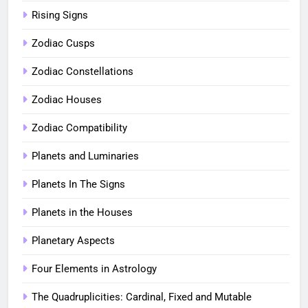
Rising Signs
Zodiac Cusps
Zodiac Constellations
Zodiac Houses
Zodiac Compatibility
Planets and Luminaries
Planets In The Signs
Planets in the Houses
Planetary Aspects
Four Elements in Astrology
The Quadruplicities: Cardinal, Fixed and Mutable