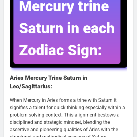
Mercury trine
Saturn in each
Zodiac Sign:
Aries Mercury Trine Saturn in
Leo/Sagittarius:
When Mercury in Aries forms a trine with Saturn it
signifies a talent for quick thinking especially within a
problem solving context. This alignment bestows a
disciplined and strategic mindset, blending the
assertive and pioneering qualities of Aries with the
structured and methodical essence of Saturn.