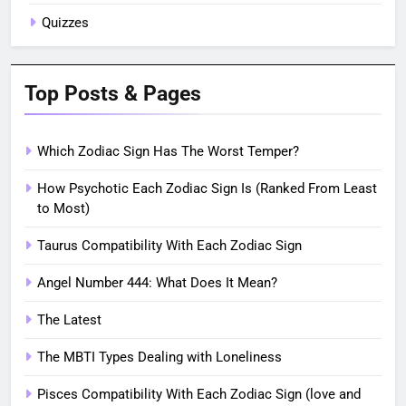
Quizzes
Top Posts & Pages
Which Zodiac Sign Has The Worst Temper?
How Psychotic Each Zodiac Sign Is (Ranked From Least
to Most)
Taurus Compatibility With Each Zodiac Sign
Angel Number 444: What Does It Mean?
The Latest
The MBTI Types Dealing with Loneliness
Pisces Compatibility With Each Zodiac Sign (love and