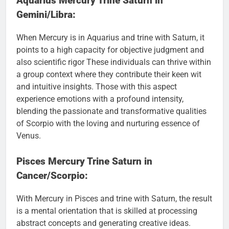
Aquarius Mercury Trine Saturn in
Gemini/Libra:
When Mercury is in Aquarius and trine with Saturn, it
points to a high capacity for objective judgment and
also scientific rigor These individuals can thrive within
a group context where they contribute their keen wit
and intuitive insights. Those with this aspect
experience emotions with a profound intensity,
blending the passionate and transformative qualities
of Scorpio with the loving and nurturing essence of
Venus.
Pisces Mercury Trine Saturn in
Cancer/Scorpio:
With Mercury in Pisces and trine with Saturn, the result
is a mental orientation that is skilled at processing
abstract concepts and generating creative ideas.