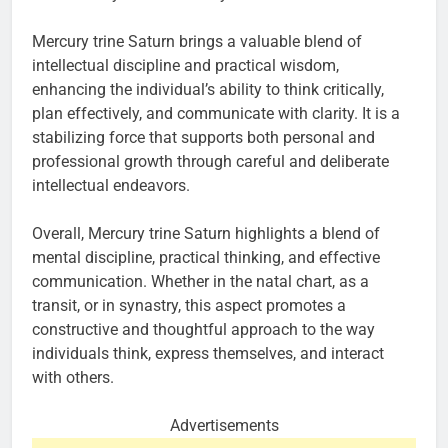
Mercury trine Saturn brings a valuable blend of
intellectual discipline and practical wisdom,
enhancing the individual’s ability to think critically,
plan effectively, and communicate with clarity. It is a
stabilizing force that supports both personal and
professional growth through careful and deliberate
intellectual endeavors.
Overall, Mercury trine Saturn highlights a blend of
mental discipline, practical thinking, and effective
communication. Whether in the natal chart, as a
transit, or in synastry, this aspect promotes a
constructive and thoughtful approach to the way
individuals think, express themselves, and interact
with others.
Advertisements