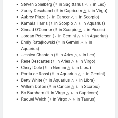
Steven Spielberg (☿ in Sagittarius △ ♄ in Leo)
Zooey Deschanel (☿ in Capricorn △ ♄ in Virgo)
Aubrey Plaza (☿ in Cancer △ ♄ in Scorpio)
Kamala Harris (☿ in Scorpio △ ♄ in Aquarius)
Sinead O’Connor (☿ in Scorpio △ ♄ in Pisces)
Jordan Peterson (☿ in Gemini △ ♄ in Aquarius)
Emily Ratajkowski (☿ in Gemini △ ♄ in
Aquarius)
Jessica Chastain (☿ in Aries △ ♄ in Leo)
Rene Descartes (☿ in Aries △ ♄ in Virgo)
Cheryl Cole (☿ in Gemini △ ♄ in Libra)
Portia de Rossi (☿ in Aquarius △ ♄ in Gemini)
Betty White (☿ in Aquarius △ ♄ in Libra)
Willem Dafoe (☿ in Cancer △ ♄ in Scorpio)
Bo Burnham (☿ in Virgo △ ♄ in Capricorn)
Raquel Welch (☿ in Virgo △ ♄ in Taurus)