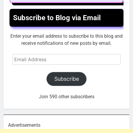
Subscribe to Blog via Email
Enter your email address to subscribe to this blog and
receive notifications of new posts by email.
Email
Address
Subscribe
Join 590 other subscribers
Advertisements