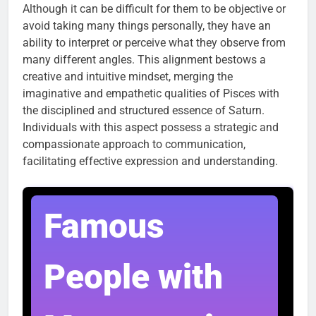
Although it can be difficult for them to be objective or
avoid taking many things personally, they have an
ability to interpret or perceive what they observe from
many different angles. This alignment bestows a
creative and intuitive mindset, merging the
imaginative and empathetic qualities of Pisces with
the disciplined and structured essence of Saturn.
Individuals with this aspect possess a strategic and
compassionate approach to communication,
facilitating effective expression and understanding.
Famous
People with