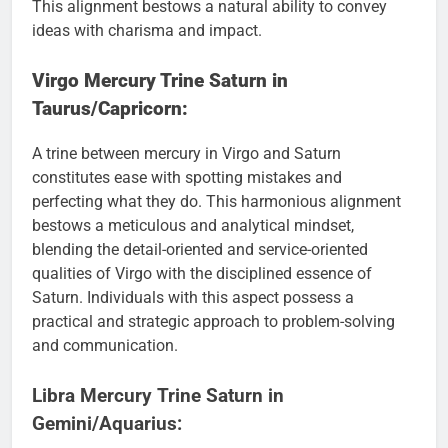
This alignment bestows a natural ability to convey
ideas with charisma and impact.
Virgo Mercury Trine Saturn in
Taurus/Capricorn:
A trine between mercury in Virgo and Saturn
constitutes ease with spotting mistakes and
perfecting what they do. This harmonious alignment
bestows a meticulous and analytical mindset,
blending the detail-oriented and service-oriented
qualities of Virgo with the disciplined essence of
Saturn. Individuals with this aspect possess a
practical and strategic approach to problem-solving
and communication.
Libra Mercury Trine Saturn in
Gemini/Aquarius: