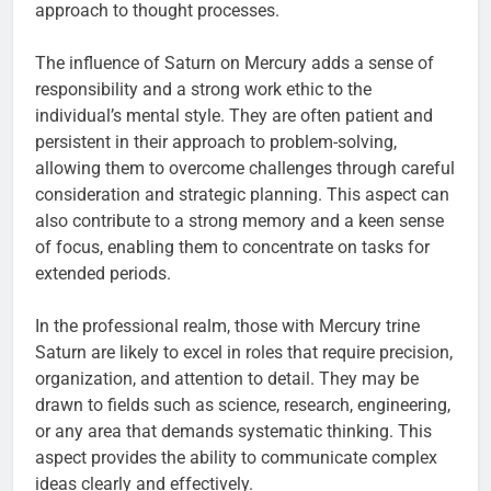
approach to thought processes.
The influence of Saturn on Mercury adds a sense of
responsibility and a strong work ethic to the
individual’s mental style. They are often patient and
persistent in their approach to problem-solving,
allowing them to overcome challenges through careful
consideration and strategic planning. This aspect can
also contribute to a strong memory and a keen sense
of focus, enabling them to concentrate on tasks for
extended periods.
In the professional realm, those with Mercury trine
Saturn are likely to excel in roles that require precision,
organization, and attention to detail. They may be
drawn to fields such as science, research, engineering,
or any area that demands systematic thinking. This
aspect provides the ability to communicate complex
ideas clearly and effectively.