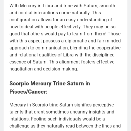
With Mercury in Libra and trine with Saturn, smooth
and cordial interactions come naturally. This
configuration allows for an easy understanding of
how to deal with people effectively. They may be so
good that others would pay to learn from them! Those
with this aspect possess a diplomatic and fair-minded
approach to communication, blending the cooperative
and relational qualities of Libra with the disciplined
essence of Saturn. This alignment fosters effective
negotiation and decision-making.
Scorpio Mercury Trine Saturn in
Pisces/Cancer:
Mercury in Scorpio trine Saturn signifies perceptive
talents that grant sometimes uncanny insights and
intuitions. Fooling such individuals would be a
challenge as they naturally read between the lines and