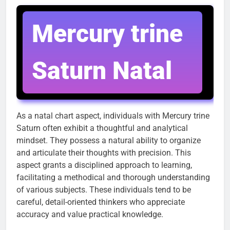
Mercury trine
Saturn Natal
As a natal chart aspect, individuals with Mercury trine
Saturn often exhibit a thoughtful and analytical
mindset. They possess a natural ability to organize
and articulate their thoughts with precision. This
aspect grants a disciplined approach to learning,
facilitating a methodical and thorough understanding
of various subjects. These individuals tend to be
careful, detail-oriented thinkers who appreciate
accuracy and value practical knowledge.