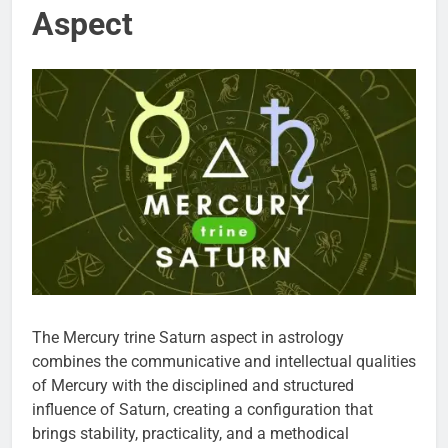
Aspect
The Mercury trine Saturn aspect in astrology
combines the communicative and intellectual qualities
of Mercury with the disciplined and structured
influence of Saturn, creating a configuration that
brings stability, practicality, and a methodical