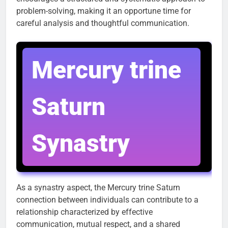
problem-solving, making it an opportune time for
careful analysis and thoughtful communication.
Mercury trine
Saturn
Synastry
As a synastry aspect, the Mercury trine Saturn
connection between individuals can contribute to a
relationship characterized by effective
communication, mutual respect, and a shared