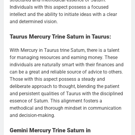
Individuals with this aspect possess a focused
intellect and the ability to initiate ideas with a clear
and determined vision.
Taurus Mercury Trine Saturn in Taurus:
With Mercury in Taurus trine Saturn, there is a talent
for managing resources and earning money. These
individuals are naturally smart with their finances and
can be a great and reliable source of advice to others.
Those with this aspect possess a steady and
deliberate approach to thought, blending the patient
and persistent qualities of Taurus with the disciplined
essence of Saturn. This alignment fosters a
methodical and thorough mindset in communication
and decision-making.
Gemini Mercury Trine Saturn in