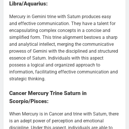
Libra/Aquarius:
Mercury in Gemini trine with Saturn produces easy
and effective communication. They have a talent for
encapsulating complex concepts in a concise and
simplified form. This trine alignment bestows a sharp
and analytical intellect, merging the communicative
prowess of Gemini with the disciplined and structured
essence of Saturn. Individuals with this aspect
possess a logical and organized approach to
information, facilitating effective communication and
strategic thinking.
Cancer Mercury Trine Saturn in
Scorpio/Pisces:
When Mercury is in Cancer and trine with Saturn, there
is an adept power of perception and emotional
discipline. Under this aspect, individuals are able to