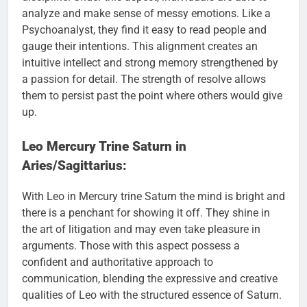
analyze and make sense of messy emotions. Like a
Psychoanalyst, they find it easy to read people and
gauge their intentions. This alignment creates an
intuitive intellect and strong memory strengthened by
a passion for detail. The strength of resolve allows
them to persist past the point where others would give
up.
Leo Mercury Trine Saturn in
Aries/Sagittarius:
With Leo in Mercury trine Saturn the mind is bright and
there is a penchant for showing it off. They shine in
the art of litigation and may even take pleasure in
arguments. Those with this aspect possess a
confident and authoritative approach to
communication, blending the expressive and creative
qualities of Leo with the structured essence of Saturn.