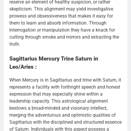
reserve an element of healthy suspicion, or rather
skepticism. This alignment may yield investigative
prowess and obsessiveness that makes it easy for
them to learn and absorb information. Through
Interrogation or manipulation they have a knack for
cutting through smoke and mirrors and extracting the
truth.
Sagittarius Mercury Trine Saturn in
Leo/Aries :
When Mercury is in Sagittarius and trine with Saturn, it
represents a facility with forthright speech and honest
expression that may especially shine within a
leadership capacity. This astrological alignment
bestows a broad-minded and visionary intellect,
merging the adventurous and optimistic qualities of
Sagittarius with the disciplined and structured essence
of Saturn. Individuals with this aspect possess a