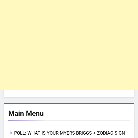
Main Menu
POLL: WHAT IS YOUR MYERS BRIGGS + ZODIAC SIGN