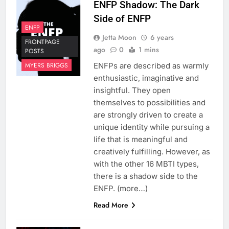
ENFP Shadow: The Dark
Side of ENFP
ENFP
Jetta Moon
6 years
FRONTPAGE
ago
0
1 mins
POSTS
ENFPs are described as warmly
MYERS BRIGGS
enthusiastic, imaginative and
insightful. They open
themselves to possibilities and
are strongly driven to create a
unique identity while pursuing a
life that is meaningful and
creatively fulfilling. However, as
with the other 16 MBTI types,
there is a shadow side to the
ENFP. (more…)
Read More