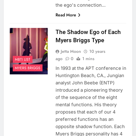
the ego's connection…
Read More
The Shadow Ego of Each
Myers Briggs Type
Jetta Moon
10 years
ago
0
1 mins
MBTI LIST
In 1993 at the APT conference in
MYERS BRIGGS
Huntington Beach, CA., Jungian
analyst John Beebe (ENTP)
introduced a pioneering theory
of the sequence of the eight
mental functions. His theory
proposes that each of our 4
preferred functions has an
opposite shadow function. Each
Myers Briggs personality has 4