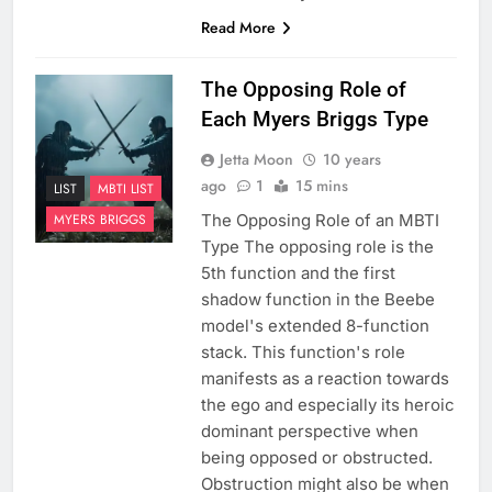
Read More
The Opposing Role of
Each Myers Briggs Type
Jetta Moon
10 years
ago
1
15 mins
LIST
MBTI LIST
The Opposing Role of an MBTI
MYERS BRIGGS
Type The opposing role is the
5th function and the first
shadow function in the Beebe
model's extended 8-function
stack. This function's role
manifests as a reaction towards
the ego and especially its heroic
dominant perspective when
being opposed or obstructed.
Obstruction might also be when