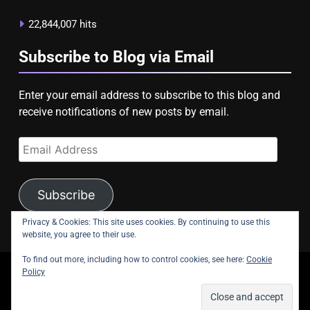
22,844,007 hits
Subscribe to Blog via Email
Enter your email address to subscribe to this blog and
receive notifications of new posts by email.
Email
Address
Subscribe
Privacy & Cookies: This site uses cookies. By continuing to use this
website, you agree to their use.
To find out more, including how to control cookies, see here:
Cookie
Policy
copyright Astroligion.com 2026.
About Us
Contact Us
Privacy Policy