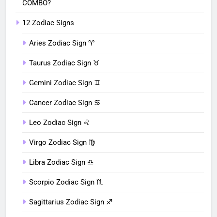
COMBO?
12 Zodiac Signs
Aries Zodiac Sign ♈︎
Taurus Zodiac Sign ♉︎
Gemini Zodiac Sign ♊︎
Cancer Zodiac Sign ♋︎
Leo Zodiac Sign ♌︎
Virgo Zodiac Sign ♍︎
Libra Zodiac Sign ♎︎
Scorpio Zodiac Sign ♏︎
Sagittarius Zodiac Sign ♐︎