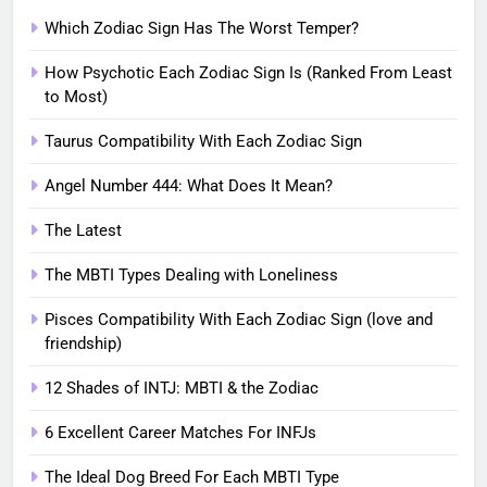
Which Zodiac Sign Has The Worst Temper?
How Psychotic Each Zodiac Sign Is (Ranked From Least
to Most)
Taurus Compatibility With Each Zodiac Sign
Angel Number 444: What Does It Mean?
The Latest
The MBTI Types Dealing with Loneliness
Pisces Compatibility With Each Zodiac Sign (love and
friendship)
12 Shades of INTJ: MBTI & the Zodiac
6 Excellent Career Matches For INFJs
The Ideal Dog Breed For Each MBTI Type