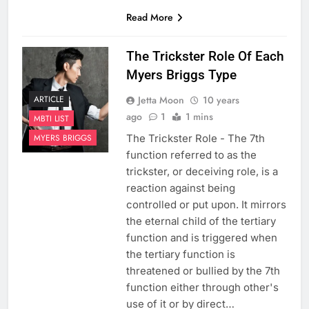
Read More
The Trickster Role Of Each
Myers Briggs Type
Jetta Moon
10 years
ARTICLE
ago
1
1 mins
MBTI LIST
The Trickster Role - The 7th
MYERS BRIGGS
function referred to as the
trickster, or deceiving role, is a
reaction against being
controlled or put upon. It mirrors
the eternal child of the tertiary
function and is triggered when
the tertiary function is
threatened or bullied by the 7th
function either through other's
use of it or by direct…