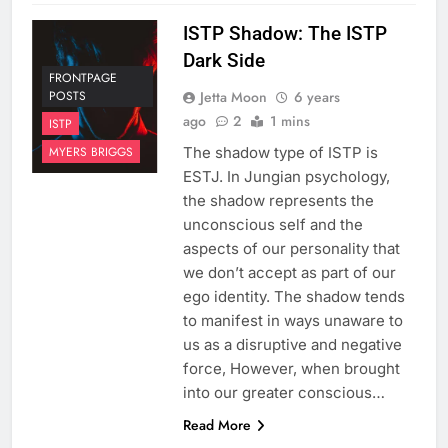
ISTP Shadow: The ISTP
Dark Side
FRONTPAGE
Jetta Moon
6 years
POSTS
ago
2
1 mins
ISTP
The shadow type of ISTP is
MYERS BRIGGS
ESTJ. In Jungian psychology,
the shadow represents the
unconscious self and the
aspects of our personality that
we don’t accept as part of our
ego identity. The shadow tends
to manifest in ways unaware to
us as a disruptive and negative
force, However, when brought
into our greater conscious…
Read More