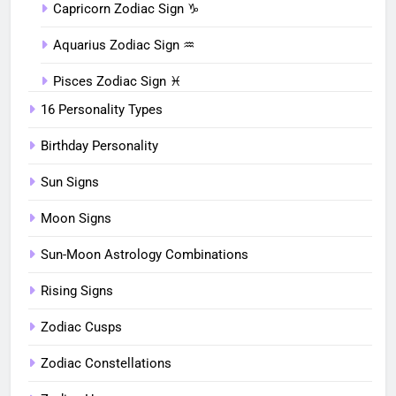
Capricorn Zodiac Sign ♑︎
Aquarius Zodiac Sign ♒︎
Pisces Zodiac Sign ♓︎
16 Personality Types
Birthday Personality
Sun Signs
Moon Signs
Sun-Moon Astrology Combinations
Rising Signs
Zodiac Cusps
Zodiac Constellations