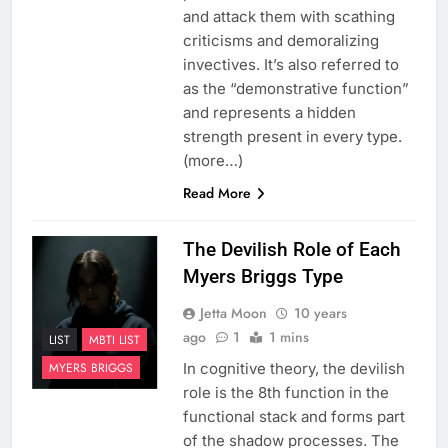
and attack them with scathing
criticisms and demoralizing
invectives. It’s also referred to
as the “demonstrative function”
and represents a hidden
strength present in every type.
(more…)
Read More
The Devilish Role of Each
Myers Briggs Type
Jetta Moon
10 years
ago
1
1 mins
LIST
MBTI LIST
In cognitive theory, the devilish
MYERS BRIGGS
role is the 8th function in the
functional stack and forms part
of the shadow processes. The