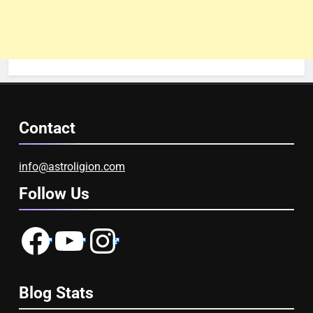
Contact
info@astroligion.com
Follow Us
Facebook
YouTube
Instagram
Blog Stats