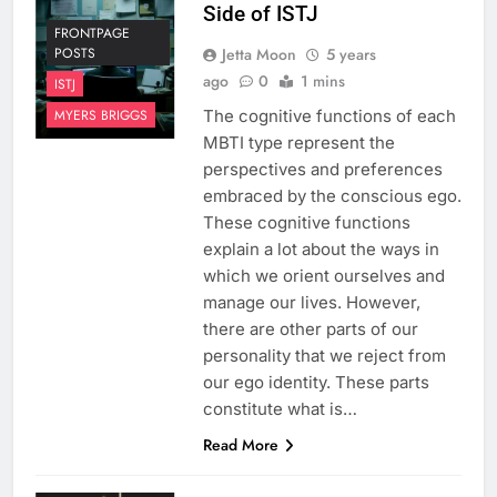
Side of ISTJ
FRONTPAGE
Jetta Moon
5 years
POSTS
ago
0
1 mins
ISTJ
The cognitive functions of each
MYERS BRIGGS
MBTI type represent the
perspectives and preferences
embraced by the conscious ego.
These cognitive functions
explain a lot about the ways in
which we orient ourselves and
manage our lives. However,
there are other parts of our
personality that we reject from
our ego identity. These parts
constitute what is…
Read More