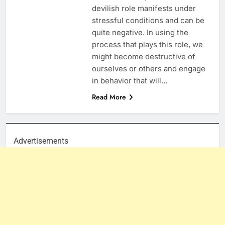
devilish role manifests under
stressful conditions and can be
quite negative. In using the
process that plays this role, we
might become destructive of
ourselves or others and engage
in behavior that will…
Read More
Advertisements