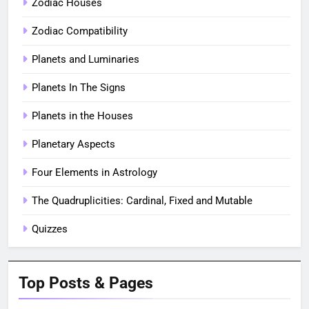
Zodiac Houses
Zodiac Compatibility
Planets and Luminaries
Planets In The Signs
Planets in the Houses
Planetary Aspects
Four Elements in Astrology
The Quadruplicities: Cardinal, Fixed and Mutable
Quizzes
Top Posts & Pages