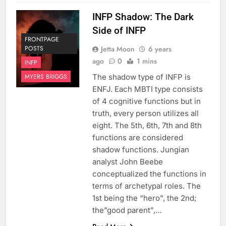
INFP Shadow: The Dark
Side of INFP
FRONTPAGE
Jetta Moon
6 years
POSTS
ago
0
1 mins
INFP
The shadow type of INFP is
MYERS BRIGGS
ENFJ. Each MBTI type consists
of 4 cognitive functions but in
truth, every person utilizes all
eight. The 5th, 6th, 7th and 8th
functions are considered
shadow functions. Jungian
analyst John Beebe
conceptualized the functions in
terms of archetypal roles. The
1st being the “hero”, the 2nd;
the”good parent”,…