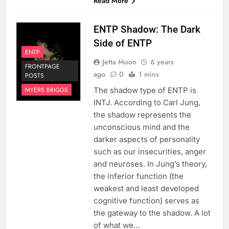
Read More
ENTP Shadow: The Dark
Side of ENTP
ENTP
Jetta Moon
6 years
FRONTPAGE
ago
0
1 mins
POSTS
The shadow type of ENTP is
MYERS BRIGGS
INTJ. According to Carl Jung,
the shadow represents the
unconscious mind and the
darker aspects of personality
such as our insecurities, anger
and neuroses. In Jung’s theory,
the inferior function (the
weakest and least developed
cognitive function) serves as
the gateway to the shadow. A lot
of what we…