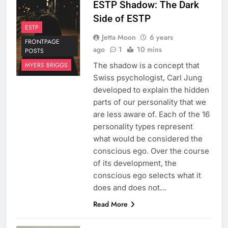
ESTP Shadow: The Dark
Side of ESTP
ESTP
Jetta Moon
6 years
FRONTPAGE
ago
1
10 mins
POSTS
The shadow is a concept that
MYERS BRIGGS
Swiss psychologist, Carl Jung
developed to explain the hidden
parts of our personality that we
are less aware of. Each of the 16
personality types represent
what would be considered the
conscious ego. Over the course
of its development, the
conscious ego selects what it
does and does not…
Read More