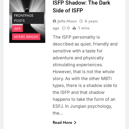
ISFP Shadow: The Dark
Side of ISFP
FRONTPAGE
Jetta Moon
6 years
POSTS
ago
0
1 mins
ISFP
The ISFP personality is
MYERS BRIGGS
described as quiet, friendly and
sensitive with a taste for
adventure and physically
stimulating experiences.
However, that is not the whole
story. As with the other MBTI
types, there is a shadow side to
the ISFP and that shadow
happens to take the form of an
ESFJ. In Jungian psychology,
the…
Read More