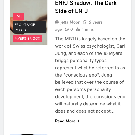
ENFJ Shadow: The Dark
Side of ENFJ
ENFJ
Jetta Moon
6 years
FRONTPAGE
ago
0
1 mins
POSTS
The MBTI is largely based on the
MYERS BRIGGS
work of Swiss psychologist, Carl
Jung, and each of the 16 Myers
briggs personality types
represent what he referred to as
the "conscious ego". Jung
believed that over the course of
each person's personality
development, the conscious ego
will naturally determine what it
does and does not accept…
Read More