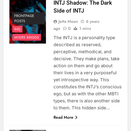
INTJ Shadow: The Dark
Side of INTJ
FRONTPAGE
Jetta Moon
6 years
POSTS
ago
0
1 mins
INTJ
The INTJ is a personality type
MYERS BRIGGS
described as reserved,
perceptive, methodical, and
decisive. They make plans, take
action on them and go about
their lives in a very purposeful
yet introspective way. This
constitutes the INTJ’s conscious
ego, but as with the other MBTI
types, there is also another side
to them. This hidden side…
Read More