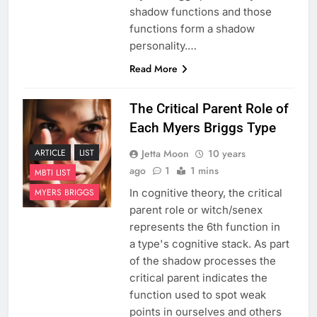
shadow functions and those
functions form a shadow
personality.…
Read More
The Critical Parent Role of
Each Myers Briggs Type
Jetta Moon
10 years
ARTICLE
LIST
ago
1
1 mins
MBTI LIST
In cognitive theory, the critical
MYERS BRIGGS
parent role or witch/senex
represents the 6th function in
a type's cognitive stack. As part
of the shadow processes the
critical parent indicates the
function used to spot weak
points in ourselves and others