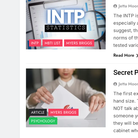
Jetta Moo
The INTP is
especially
suggest, th
norms of th
INTP
MBTI LIST
MYERS BRIGGS
tested var
Read More
Secret P
Jetta Moo
The first e
hand size.
NOT talk ab
ARTICLE
MYERS BRIGGS
someone yel
PSYCHOLOGY
they will 
cabinet wh