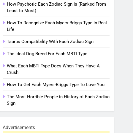
How Psychotic Each Zodiac Sign Is (Ranked From
Least to Most)
How To Recognize Each Myers-Briggs Type In Real
Life
Taurus Compatibility With Each Zodiac Sign
The Ideal Dog Breed For Each MBTI Type
What Each MBTI Type Does When They Have A
Crush
How To Get Each Myers-Briggs Type To Love You
The Most Horrible People in History of Each Zodiac
Sign
Advertisements