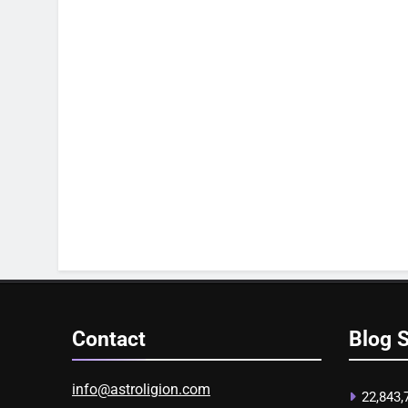
Contact
Blog S
info@astroligion.com
22,843,