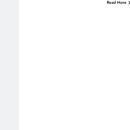
Read More