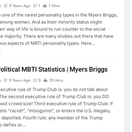
n
9 Years Ago
1
1 Mins
 one of the rarest personality types in the Myers Briggs,
 among women. And as their minority status might
eir way of life is bound to run counter to the social
e majority. There are many studies out there that have
ious aspects of MBTI personality types. Here…
olitical MBTI Statistics | Myers Briggs
n
9 Years Ago
3
29 Mins
xecutive rule of Trump Club is: you do not talk about
 The second executive rule of Trump Club is: you DO
out crowd size! Third executive rule of Trump Club: if
ls “racist!”, "misogynist", or enters the U.S. illegally,
be deported. Fourth rule: any member of the Trump
o defies or…