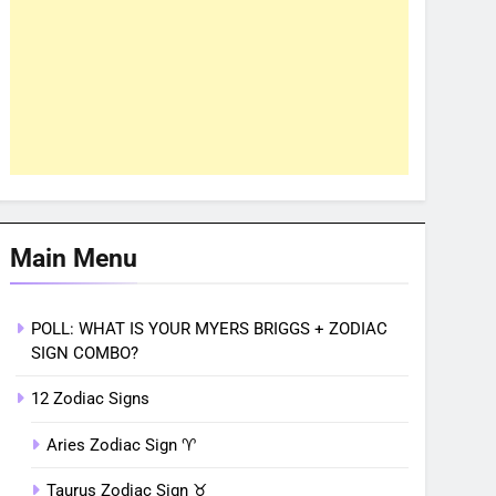
Main Menu
POLL: WHAT IS YOUR MYERS BRIGGS + ZODIAC
SIGN COMBO?
12 Zodiac Signs
Aries Zodiac Sign ♈︎
Taurus Zodiac Sign ♉︎