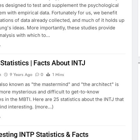
es designed to test and supplement the psychological
em with empirical data. Fortunately for us, we benefit
tions of data already collected, and much of it holds up
ung's ideas. More importantly, these studies provide
analysis with which to…
Statistics | Facts About INTJ
n
9 Years Ago
0
1 Mins
also known as "the mastermind" and "the architect" is
more mysterious and difficult to get-to-know
es in the MBTI. Here are 25 statistics about the INTJ that
ind interesting. (more…)
esting INTP Statistics & Facts