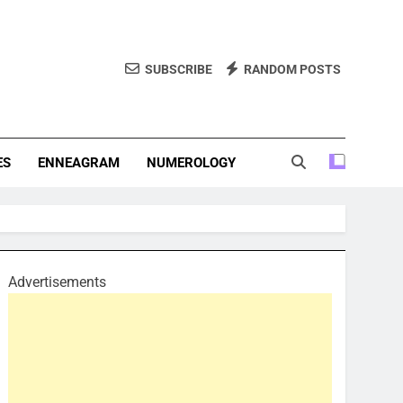
SUBSCRIBE
RANDOM POSTS
f Personality Types. Discover Insights Into The Zodiac Signs,
, And More.
ES
ENNEAGRAM
NUMEROLOGY
Advertisements