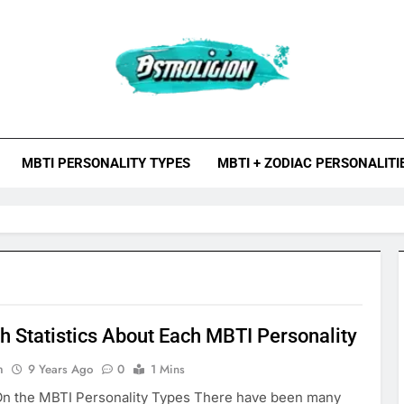
roligion.com
ion Is A Site About Astrology, Psychology, And Various Studies O
MBTI Types, Enneagram
MBTI PERSONALITY TYPES
MBTI + ZODIAC PERSONALITI
h Statistics About Each MBTI Personality
n
9 Years Ago
0
1 Mins
n the MBTI Personality Types There have been many