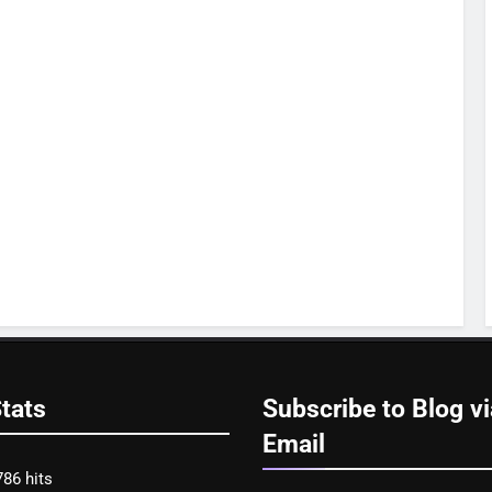
tats
Subscribe to Blog vi
Email
786 hits