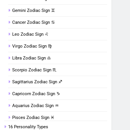
Gemini Zodiac Sign ♊︎
Cancer Zodiac Sign ♋︎
Leo Zodiac Sign ♌︎
Virgo Zodiac Sign ♍︎
Libra Zodiac Sign ♎︎
Scorpio Zodiac Sign ♏︎
Sagittarius Zodiac Sign ♐︎
Capricorn Zodiac Sign ♑︎
Aquarius Zodiac Sign ♒︎
Pisces Zodiac Sign ♓︎
16 Personality Types