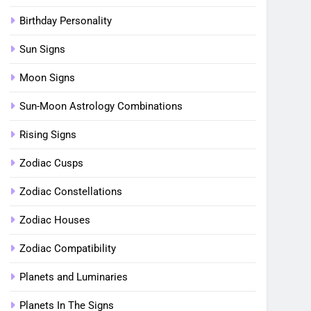
Birthday Personality
Sun Signs
Moon Signs
Sun-Moon Astrology Combinations
Rising Signs
Zodiac Cusps
Zodiac Constellations
Zodiac Houses
Zodiac Compatibility
Planets and Luminaries
Planets In The Signs