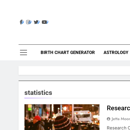
Skip
to
content
Ast
Astrolig
BIRTH CHART GENERATOR
ASTROLOGY
statistics
Researc
Jetta Moo
Research O