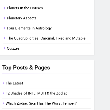
Planets in the Houses
Planetary Aspects
Four Elements in Astrology
The Quadruplicities: Cardinal, Fixed and Mutable
Quizzes
Top Posts & Pages
The Latest
12 Shades of INTJ: MBTI & the Zodiac
Which Zodiac Sign Has The Worst Temper?