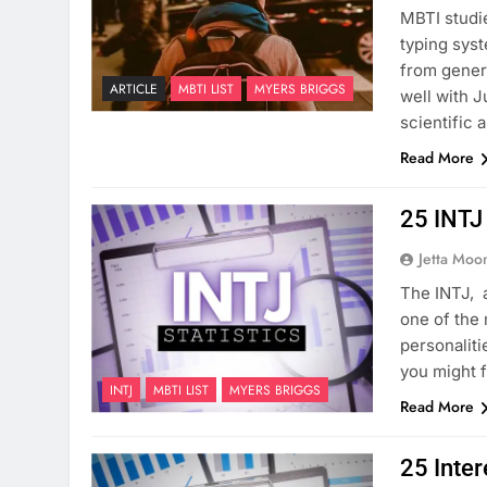
MBTI studi
typing syst
from genera
ARTICLE
MBTI LIST
MYERS BRIGGS
well with J
scientific 
Read More
25 INTJ 
Jetta Moo
The INTJ, 
one of the 
personaliti
you might f
INTJ
MBTI LIST
MYERS BRIGGS
Read More
25 Inter