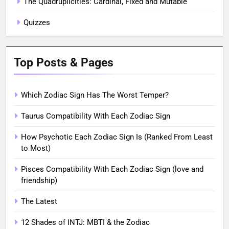
The Quadruplicities: Cardinal, Fixed and Mutable
Quizzes
Top Posts & Pages
Which Zodiac Sign Has The Worst Temper?
Taurus Compatibility With Each Zodiac Sign
How Psychotic Each Zodiac Sign Is (Ranked From Least
to Most)
Pisces Compatibility With Each Zodiac Sign (love and
friendship)
The Latest
12 Shades of INTJ: MBTI & the Zodiac