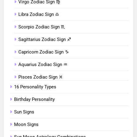
Virgo Zodiac Sign ♍︎
Libra Zodiac Sign ♎︎
Scorpio Zodiac Sign ♏︎
Sagittarius Zodiac Sign ♐︎
Capricorn Zodiac Sign ♑︎
Aquarius Zodiac Sign ♒︎
Pisces Zodiac Sign ♓︎
16 Personality Types
Birthday Personality
Sun Signs
Moon Signs
Sun-Moon Astrology Combinations