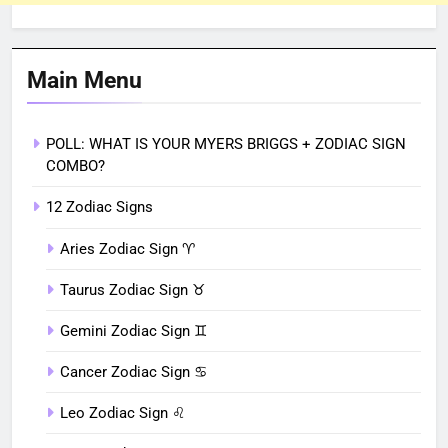
Main Menu
POLL: WHAT IS YOUR MYERS BRIGGS + ZODIAC SIGN
COMBO?
12 Zodiac Signs
Aries Zodiac Sign ♈︎
Taurus Zodiac Sign ♉︎
Gemini Zodiac Sign ♊︎
Cancer Zodiac Sign ♋︎
Leo Zodiac Sign ♌︎