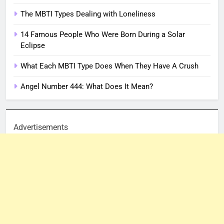
The MBTI Types Dealing with Loneliness
14 Famous People Who Were Born During a Solar
Eclipse
What Each MBTI Type Does When They Have A Crush
Angel Number 444: What Does It Mean?
Advertisements