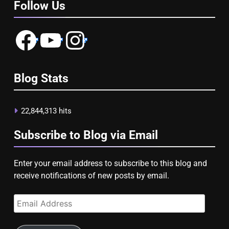
Follow Us
Facebook
YouTube
Instagram
Blog Stats
22,844,313 hits
Subscribe to Blog via Email
Enter your email address to subscribe to this blog and
receive notifications of new posts by email.
Email
Address