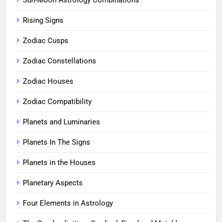
Rising Signs
Zodiac Cusps
Zodiac Constellations
Zodiac Houses
Zodiac Compatibility
Planets and Luminaries
Planets In The Signs
Planets in the Houses
Planetary Aspects
Four Elements in Astrology