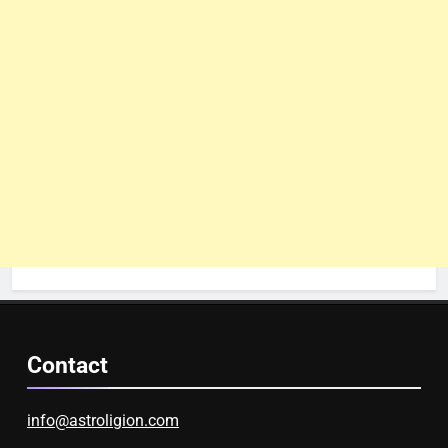
Contact
info@astroligion.com