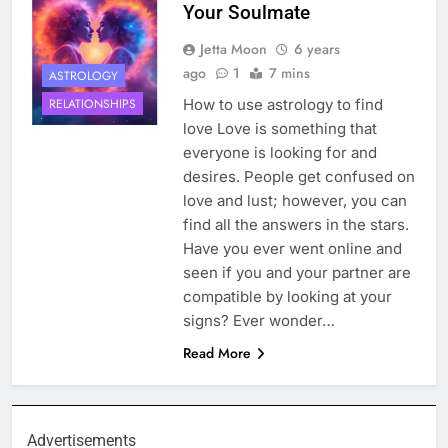
Your Soulmate
Jetta Moon
6 years
ago
1
7 mins
ASTROLOGY
How to use astrology to find
RELATIONSHIPS
love Love is something that
everyone is looking for and
desires. People get confused on
love and lust; however, you can
find all the answers in the stars.
Have you ever went online and
seen if you and your partner are
compatible by looking at your
signs? Ever wonder…
Read More
Advertisements