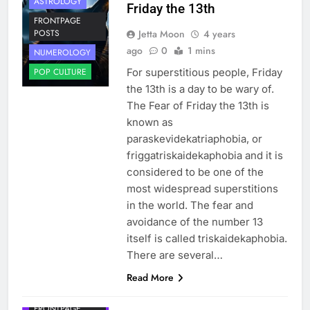
ASTROLOGY
Friday the 13th
FRONTPAGE
Jetta Moon
4 years
POSTS
ago
0
1 mins
NUMEROLOGY
For superstitious people, Friday
POP CULTURE
the 13th is a day to be wary of.
The Fear of Friday the 13th is
known as
paraskevidekatriaphobia, or
friggatriskaidekaphobia and it is
considered to be one of the
most widespread superstitions
in the world. The fear and
avoidance of the number 13
itself is called triskaidekaphobia.
There are several…
Read More
FRONTPAGE