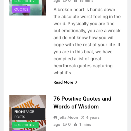
ago
0
18 mins
POP CULTURE
A broken heart is hands down
QUOTES
the absolute worst feeling in the
world. Physically you are fine
but emotionally, you are a wreck
and do not know how you will
cope with the rest of your life. If
you are in this boat, we have
compiled a list of great
heartbreak quotes capturing
what it's…
Read More
76 Positive Quotes and
Words of Wisdom
FRONTPAGE
Jetta Moon
4 years
POSTS
ago
0
1 mins
POP CULTURE