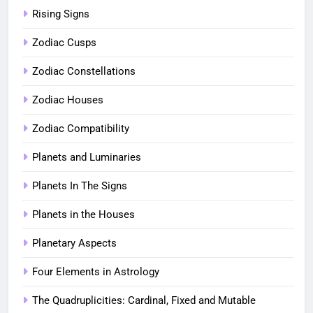
Rising Signs
Zodiac Cusps
Zodiac Constellations
Zodiac Houses
Zodiac Compatibility
Planets and Luminaries
Planets In The Signs
Planets in the Houses
Planetary Aspects
Four Elements in Astrology
The Quadruplicities: Cardinal, Fixed and Mutable