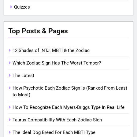
Quizzes
Top Posts & Pages
12 Shades of INTJ: MBTI & the Zodiac
Which Zodiac Sign Has The Worst Temper?
The Latest
How Psychotic Each Zodiac Sign Is (Ranked From Least
to Most)
How To Recognize Each Myers-Briggs Type In Real Life
Taurus Compatibility With Each Zodiac Sign
The Ideal Dog Breed For Each MBTI Type