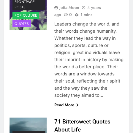
FRONTPAGE
Jetta Moon
4 years
POSTS
ago
0
1 mins
POP CULTURE
Leaders change the world, and
QUOTES
their words change humanity.
Whether they lead the way in
politics, sports, culture or
religion, great individuals leave
their imprint in history by making
the world a better place. Their
words are a window towards
their soul, reflecting their spirit
and the way they saw the
society they aimed to…
Read More
71 Bittersweet Quotes
About Life