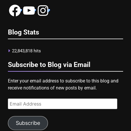
Facebook
YouTube
Instagram
Blog Stats
22,843,818 hits
Subscribe to Blog via Email
Enter your email address to subscribe to this blog and
receive notifications of new posts by email.
Email
Address
Subscribe