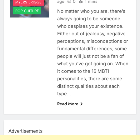
ago
0
1 mins
MYERS BRIGGS
No matter who you are, there’s
POP CULTURE
always going to be someone
who despises your existence.
Either out of jealousy, negative
perceptions, misconceptions or
fundamental differences, some
people will just not be a fan of
what you’ve got going on. When
it comes to the 16 MBTI
personalities, there are some
distinct qualities about each
type…
Read More
Advertisements