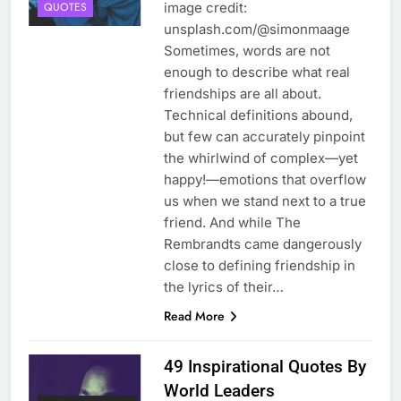
image credit:
QUOTES
unsplash.com/@simonmaage
Sometimes, words are not
enough to describe what real
friendships are all about.
Technical definitions abound,
but few can accurately pinpoint
the whirlwind of complex—yet
happy!—emotions that overflow
us when we stand next to a true
friend. And while The
Rembrandts came dangerously
close to defining friendship in
the lyrics of their…
Read More
49 Inspirational Quotes By
World Leaders