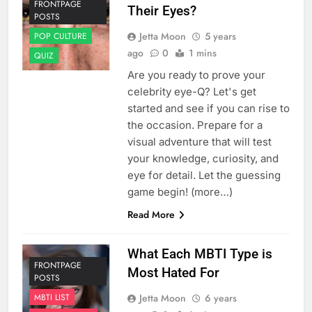
FRONTPAGE
Their Eyes?
POSTS
Jetta Moon
5 years
POP CULTURE
ago
0
1 mins
QUIZ
Are you ready to prove your
celebrity eye-Q? Let's get
started and see if you can rise to
the occasion. Prepare for a
visual adventure that will test
your knowledge, curiosity, and
eye for detail. Let the guessing
game begin! (more…)
Read More
What Each MBTI Type is
FRONTPAGE
Most Hated For
POSTS
Jetta Moon
6 years
MBTI LIST