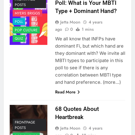
Poll: What is Your MBTI
POSTS
Type + Dominant Hand?
MYERS BRIGGS
Jetta Moon
4 years
POLL
ago
0
1 mins
POP CULTURE
We all know that INFPs have
QUIZ
dominant Fi, but which hand are
they dominant with? We invite all
MBTI types to participate in this
poll to see if there is any
correlation between MBTI type
and hand preference. (more…)
Read More
68 Quotes About
Heartbreak
FRONTPAGE
Jetta Moon
4 years
POSTS