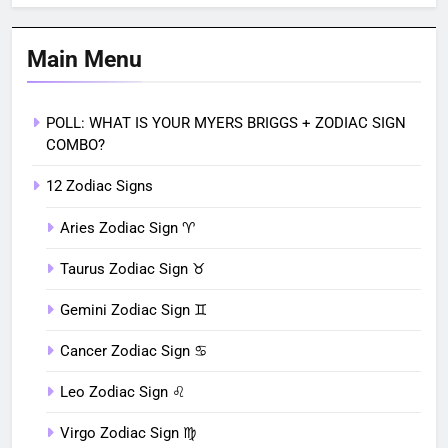
Main Menu
POLL: WHAT IS YOUR MYERS BRIGGS + ZODIAC SIGN
COMBO?
12 Zodiac Signs
Aries Zodiac Sign ♈︎
Taurus Zodiac Sign ♉︎
Gemini Zodiac Sign ♊︎
Cancer Zodiac Sign ♋︎
Leo Zodiac Sign ♌︎
Virgo Zodiac Sign ♍︎