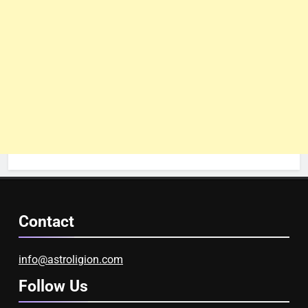
Contact
info@astroligion.com
Follow Us