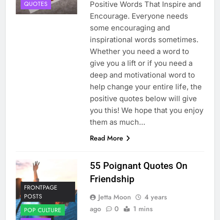
Positive Words That Inspire and
QUOTES
Encourage. Everyone needs
some encouraging and
inspirational words sometimes.
Whether you need a word to
give you a lift or if you need a
deep and motivational word to
help change your entire life, the
positive quotes below will give
you this! We hope that you enjoy
them as much…
Read More
55 Poignant Quotes On
Friendship
FRONTPAGE
Jetta Moon
4 years
POSTS
ago
0
1 mins
POP CULTURE