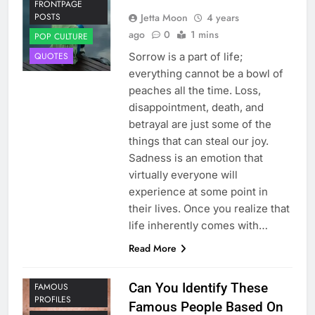
FRONTPAGE
Jetta Moon
4 years
POSTS
ago
0
1 mins
POP CULTURE
Sorrow is a part of life;
QUOTES
everything cannot be a bowl of
peaches all the time. Loss,
disappointment, death, and
betrayal are just some of the
things that can steal our joy.
Sadness is an emotion that
virtually everyone will
experience at some point in
their lives. Once you realize that
life inherently comes with…
Read More
Can You Identify These
FAMOUS
PROFILES
Famous People Based On