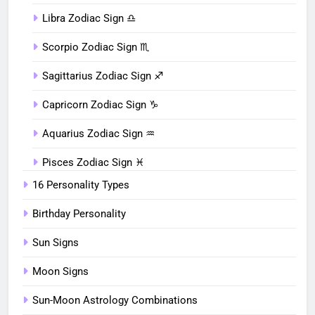
Libra Zodiac Sign ♎︎
Scorpio Zodiac Sign ♏︎
Sagittarius Zodiac Sign ♐︎
Capricorn Zodiac Sign ♑︎
Aquarius Zodiac Sign ♒︎
Pisces Zodiac Sign ♓︎
16 Personality Types
Birthday Personality
Sun Signs
Moon Signs
Sun-Moon Astrology Combinations