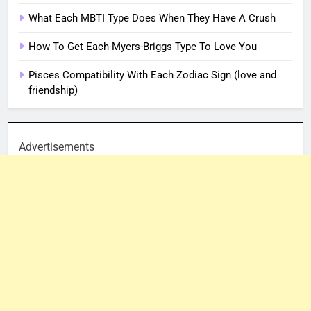
What Each MBTI Type Does When They Have A Crush
How To Get Each Myers-Briggs Type To Love You
Pisces Compatibility With Each Zodiac Sign (love and
friendship)
Advertisements